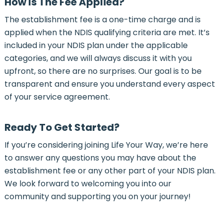
How Is The Fee Applied?
The establishment fee is a one-time charge and is
applied when the NDIS qualifying criteria are met. It’s
included in your NDIS plan under the applicable
categories, and we will always discuss it with you
upfront, so there are no surprises. Our goal is to be
transparent and ensure you understand every aspect
of your service agreement.
Ready To Get Started?
If you’re considering joining Life Your Way, we’re here
to answer any questions you may have about the
establishment fee or any other part of your NDIS plan.
We look forward to welcoming you into our
community and supporting you on your journey!