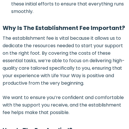
these initial efforts to ensure that everything runs
smoothly.
Why Is The Establishment Fee Important?
The establishment fee is vital because it allows us to
dedicate the resources needed to start your support
on the right foot. By covering the costs of these
essential tasks, we’re able to focus on delivering high-
quality care tailored specifically to you, ensuring that
your experience with Life Your Way is positive and
productive from the very beginning.
We want to ensure you’re confident and comfortable
with the support you receive, and the establishment
fee helps make that possible.