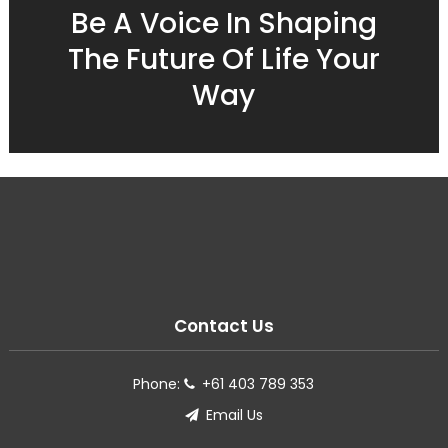
Be A Voice In Shaping
The Future Of Life Your
Way
Contact Us
Phone:
+61 403 789 353
Email Us