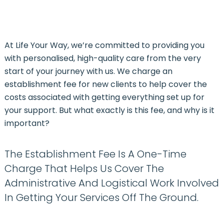
At Life Your Way, we’re committed to providing you
with personalised, high-quality care from the very
start of your journey with us.
We charge an
establishment fee for new clients to help cover the
costs associated with getting everything set up for
your support
. But what exactly is this fee, and why is it
important?
The Establishment Fee Is A One-Time
Charge That Helps Us Cover The
Administrative And Logistical Work Involved
In Getting Your Services Off The Ground.