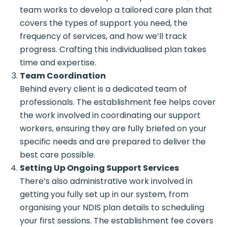
team works to develop a tailored care plan that
covers the types of support you need, the
frequency of services, and how we’ll track
progress. Crafting this individualised plan takes
time and expertise.
Team Coordination
Behind every client is a dedicated team of
professionals. The establishment fee helps cover
the work involved in coordinating our support
workers, ensuring they are fully briefed on your
specific needs and are prepared to deliver the
best care possible.
Setting Up Ongoing Support Services
There’s also administrative work involved in
getting you fully set up in our system, from
organising your NDIS plan details to scheduling
your first sessions. The establishment fee covers