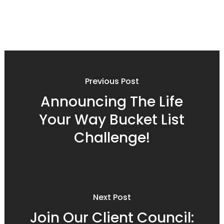
Previous Post
Announcing The Life
Your Way Bucket List
Challenge!
Next Post
Join Our Client Council: