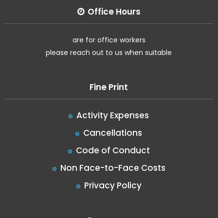
Office Hours
are for office workers
please reach out to us when suitable
Fine Print
Activity Expenses
Cancellations
Code of Conduct
Non Face-to-Face Costs
Privacy Policy