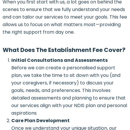
When you first start with us, a lot goes on behind the
scenes to ensure that we fully understand your needs
and can tailor our services to meet your goals. This fee
allows us to focus on what matters most—providing
the right support from day one.
What Does The Establishment Fee Cover?
Initial Consultations and Assessments
Before we can create a personalised support
plan, we take the time to sit down with you (and
your caregivers, if necessary) to discuss your
goals, needs, and preferences. This involves
detailed assessments and planning to ensure that
our services align with your NDIS plan and personal
aspirations.
Care Plan Development
Once we understand your unique situation, our