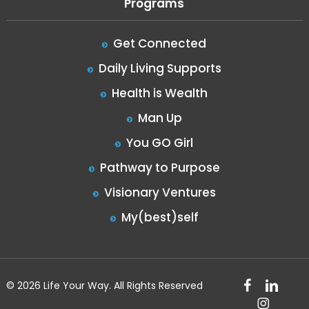
Programs
Get Connected
Daily Living Supports
Health is Wealth
Man Up
You GO Girl
Pathway to Purpose
Visionary Ventures
My(best)self
facebook
linkedin
© 2026 Life Your Way. All Rights Reserved
instagram