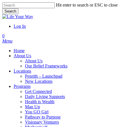
Skip
Hit enter to search or ESC to close
to
Search
main
Close
content
Search
Log In
account
0
Menu
Home
About Us
About Us
Our Belief Frameworks
Locations
Penrith – Launchpad
New Locations
Programs
Get Connected
Daily Living Supports
Health is Wealth
Man Up
You GO Girl
Pathway to Purpose
Visionary Ventures