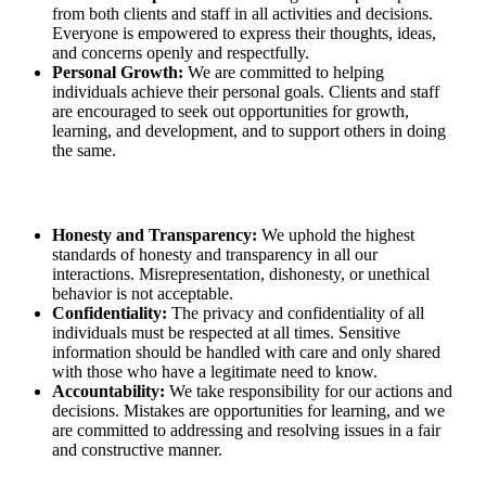
from both clients and staff in all activities and decisions.
Everyone is empowered to express their thoughts, ideas,
and concerns openly and respectfully.
Personal Growth:
We are committed to helping
individuals achieve their personal goals. Clients and staff
are encouraged to seek out opportunities for growth,
learning, and development, and to support others in doing
the same.
Honesty and Transparency:
We uphold the highest
standards of honesty and transparency in all our
interactions. Misrepresentation, dishonesty, or unethical
behavior is not acceptable.
Confidentiality:
The privacy and confidentiality of all
individuals must be respected at all times. Sensitive
information should be handled with care and only shared
with those who have a legitimate need to know.
Accountability:
We take responsibility for our actions and
decisions. Mistakes are opportunities for learning, and we
are committed to addressing and resolving issues in a fair
and constructive manner.