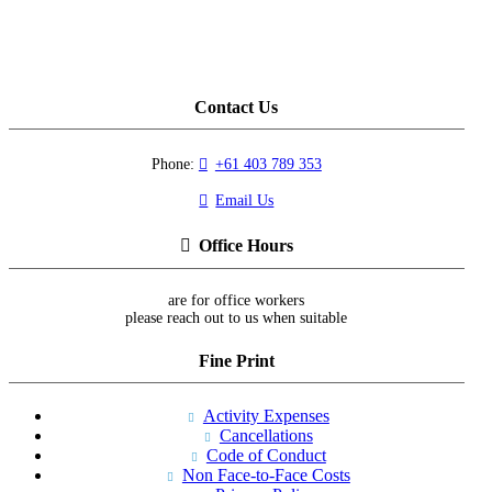
Contact Us
Phone:
+61 403 789 353
Email Us
Office Hours
are for office workers
please reach out to us when suitable
Fine Print
Activity Expenses
Cancellations
Code of Conduct
Non Face-to-Face Costs