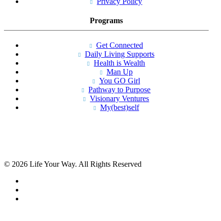
Privacy Policy
Programs
Get Connected
Daily Living Supports
Health is Wealth
Man Up
You GO Girl
Pathway to Purpose
Visionary Ventures
My(best)self
© 2026 Life Your Way. All Rights Reserved
facebook
linkedin
instagram