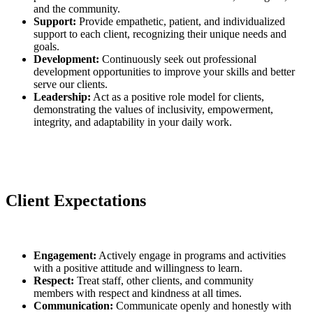
and the community.
Support:
Provide empathetic, patient, and individualized
support to each client, recognizing their unique needs and
goals.
Development:
Continuously seek out professional
development opportunities to improve your skills and better
serve our clients.
Leadership:
Act as a positive role model for clients,
demonstrating the values of inclusivity, empowerment,
integrity, and adaptability in your daily work.
Client Expectations
Engagement:
Actively engage in programs and activities
with a positive attitude and willingness to learn.
Respect:
Treat staff, other clients, and community
members with respect and kindness at all times.
Communication:
Communicate openly and honestly with