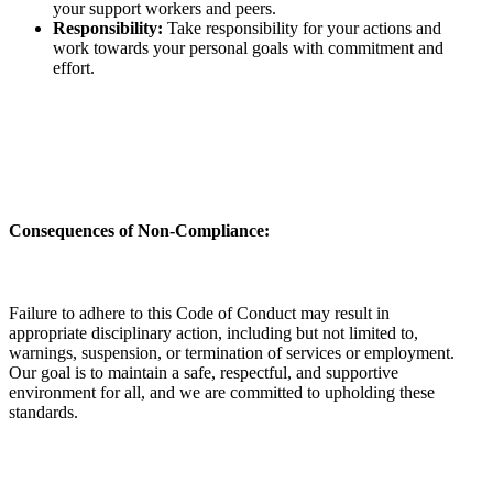
your support workers and peers.
Responsibility:
Take responsibility for your actions and
work towards your personal goals with commitment and
effort.
Consequences of Non-Compliance:
Failure to adhere to this Code of Conduct may result in
appropriate disciplinary action, including but not limited to,
warnings, suspension, or termination of services or employment.
Our goal is to maintain a safe, respectful, and supportive
environment for all, and we are committed to upholding these
standards.