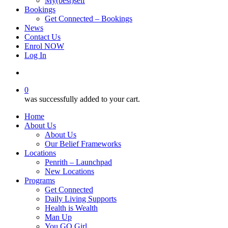
My(best)self
Bookings
Get Connected – Bookings
News
Contact Us
Enrol NOW
Log In
account
0
was successfully added to your cart.
Home
About Us
About Us
Our Belief Frameworks
Locations
Penrith – Launchpad
New Locations
Programs
Get Connected
Daily Living Supports
Health is Wealth
Man Up
You GO Girl