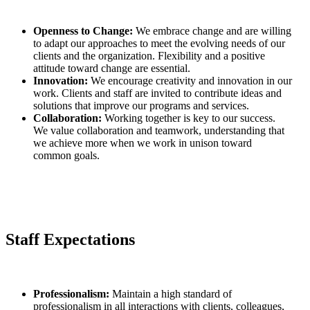
Openness to Change:
We embrace change and are willing
to adapt our approaches to meet the evolving needs of our
clients and the organization. Flexibility and a positive
attitude toward change are essential.
Innovation:
We encourage creativity and innovation in our
work. Clients and staff are invited to contribute ideas and
solutions that improve our programs and services.
Collaboration:
Working together is key to our success.
We value collaboration and teamwork, understanding that
we achieve more when we work in unison toward
common goals.
Staff Expectations
Professionalism:
Maintain a high standard of
professionalism in all interactions with clients, colleagues,