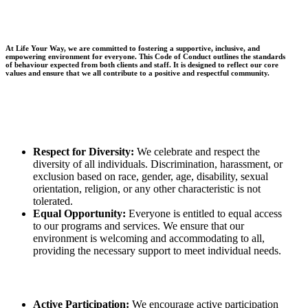
At Life Your Way, we are committed to fostering a supportive, inclusive, and
empowering environment for everyone. This Code of Conduct outlines the standards
of behaviour expected from both clients and staff. It is designed to reflect our core
values and ensure that we all contribute to a positive and respectful community.
Respect for Diversity:
We celebrate and respect the
diversity of all individuals. Discrimination, harassment, or
exclusion based on race, gender, age, disability, sexual
orientation, religion, or any other characteristic is not
tolerated.
Equal Opportunity:
Everyone is entitled to equal access
to our programs and services. We ensure that our
environment is welcoming and accommodating to all,
providing the necessary support to meet individual needs.
Active Participation:
We encourage active participation