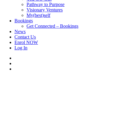
Pathway to Purpose
Visionary Ventures
My(best)self
Bookings
Get Connected – Bookings
News
Contact Us
Enrol NOW
Log In
facebook
linkedin
instagram