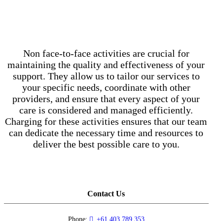
Non face-to-face activities are crucial for
maintaining the quality and effectiveness of your
support. They allow us to tailor our services to
your specific needs, coordinate with other
providers, and ensure that every aspect of your
care is considered and managed efficiently.
Charging for these activities ensures that our team
can dedicate the necessary time and resources to
deliver the best possible care to you.
Contact Us
Phone:
+61 403 789 353