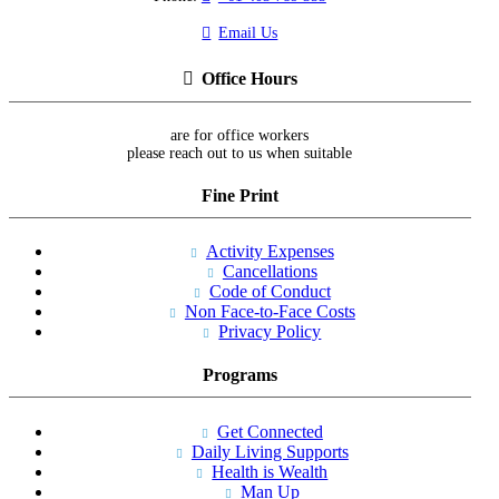
Email Us
Office Hours
are for office workers
please reach out to us when suitable
Fine Print
Activity Expenses
Cancellations
Code of Conduct
Non Face-to-Face Costs
Privacy Policy
Programs
Get Connected
Daily Living Supports
Health is Wealth
Man Up