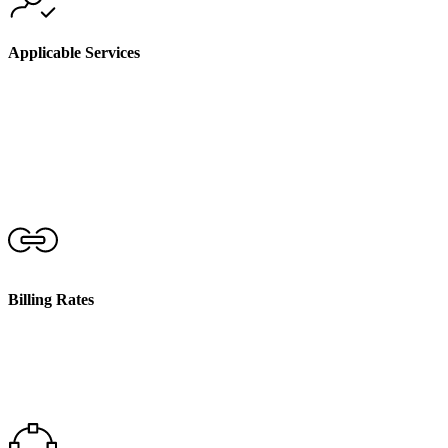
Applicable Services
We only charge for non face-to-face activities that are
directly related to the planning, delivery, and coordination
of your support services. These activities must be
necessary for the effective provision of your care
Billing Rates
Non face-to-face services are billed at the same hourly rate
as the face-to-face support you receive. These rates are in
accordance with the current NDIS Pricing Arrangements
and Price Limits