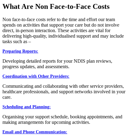
What Are Non Face-to-Face Costs
Non face-to-face costs refer to the time and effort our team
spends on activities that support your care but do not involve
direct, in-person interaction. These activities are vital for
delivering high-quality, individualised support and may include
tasks such as –
Preparing Reports:
Developing detailed reports for your NDIS plan reviews,
progress updates, and assessments.
Coordination with Other Providers:
Communicating and collaborating with other service providers,
healthcare professionals, and support networks involved in your
care.
Scheduling and Planning:
Organising your support schedule, booking appointments, and
making arrangements for upcoming activities.
Email and Phone Communication: