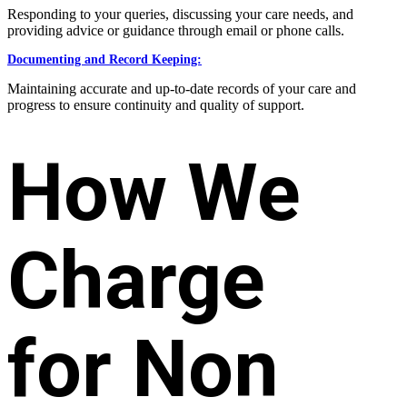
Responding to your queries, discussing your care needs, and
providing advice or guidance through email or phone calls.
Documenting and Record Keeping:
Maintaining accurate and up-to-date records of your care and
progress to ensure continuity and quality of support.
How We
Charge
for Non