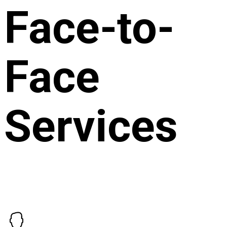
Face-to-
Face
Services
The NDIS allows service providers to claim for non face-
to-face services under specific conditions, ensuring that the
time spent on these essential activities is recognised and
compensated. Here’s how Life Your Way handles these
charges: