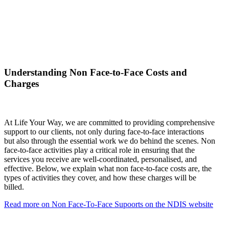
Understanding Non Face-to-Face Costs and
Charges
At Life Your Way, we are committed to providing comprehensive
support to our clients, not only during face-to-face interactions
but also through the essential work we do behind the scenes. Non
face-to-face activities play a critical role in ensuring that the
services you receive are well-coordinated, personalised, and
effective. Below, we explain what non face-to-face costs are, the
types of activities they cover, and how these charges will be
billed.
Read more on Non Face-To-Face Supoorts on the NDIS website