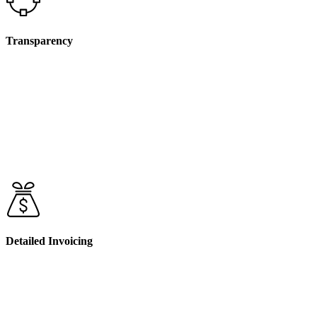
Transparency
Before we undertake any non face-to-face activities that
will incur charges, we will discuss and agree on these with
you during your initial service agreement and as part of
ongoing reviews. We believe in full transparency, so you’ll
always know what services you’re being billed for and
why
Detailed Invoicing
When we bill for non face-to-face services, your invoice
will include a clear breakdown of the associated costs. This
way, you can easily track how your funds are being used
and ensure that they align with your NDIS plan.