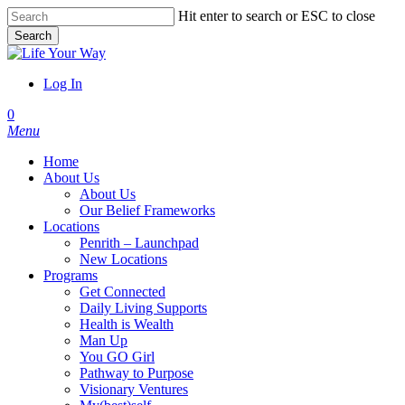
Skip
Hit enter to search or ESC to close
to
Search
main
Close
content
Search
Log In
account
0
Menu
Home
About Us
About Us
Our Belief Frameworks
Locations
Penrith – Launchpad
New Locations
Programs
Get Connected
Daily Living Supports
Health is Wealth
Man Up
You GO Girl
Pathway to Purpose
Visionary Ventures