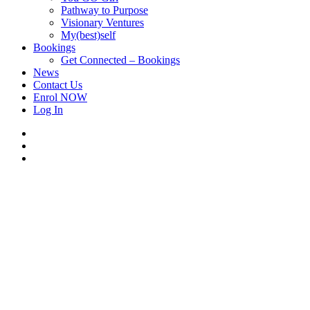
Pathway to Purpose
Visionary Ventures
My(best)self
Bookings
Get Connected – Bookings
News
Contact Us
Enrol NOW
Log In
facebook
linkedin
instagram