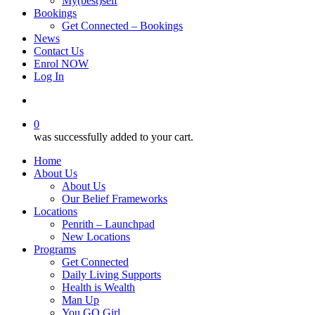
My(best)self
Bookings
Get Connected – Bookings
News
Contact Us
Enrol NOW
Log In
account
0
was successfully added to your cart.
Home
About Us
About Us
Our Belief Frameworks
Locations
Penrith – Launchpad
New Locations
Programs
Get Connected
Daily Living Supports
Health is Wealth
Man Up
You GO Girl