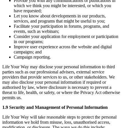
Provide you with any communications or publications in
which we think you might be interested, or which you
have requested;
Let you know about developments in our products,
services, and programs that might be useful to you;
Facilitate your participation in forums, programs, and
events, such as webinars;
Consider your application for employment or participation
in our programs;
Improve user experience across the website and digital
campaigns; and
Campaign reporting.
Life Your Way may disclose your personal information to third
parties such as our professional advisers, external service
providers that provide services to us, or other stakeholders. We
may also disclose your personal information if required or
authorised by law, where disclosure is necessary to prevent a
threat to life, health, or safety, or where the Privacy Act otherwise
permits us.
1.9 Security and Management of Personal Information
Life Your Way will take reasonable steps to protect the personal
information we hold from misuse, loss, unauthorised access,
modification, or disclosure. The ways we do this include: