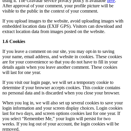
using it. The Gravatar service privacy policy is available
here
.
After approval of your comment, your profile picture will be
visible to the public in the context of your comment.
If you upload images to the website, avoid uploading images with
embedded location data (EXIF GPS). Visitors can download and
extract location data from images posted on the website.
1.6 Cookies
If you leave a comment on our site, you may opt-in to saving
your name, email address, and website in cookies. These cookies
are for your convenience so that you do not have to fill in your
details again when you leave another comment. These cookies
will last for one year.
If you visit our login page, we will set a temporary cookie to
determine if your browser accepts cookies. This cookie contains
no personal data and is discarded when you close your browser.
When you log in, we will also set up several cookies to save your
login information and your screen display choices. Login cookies
last for two days, and screen options cookies last for one year. If
you select “Remember Me,” your login will persist for two
weeks. If you log out of your account, the login cookies will be
removed.