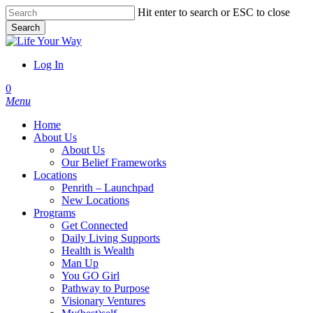
Skip
Hit enter to search or ESC to close
to
Search
main
Close
content
Search
Log In
account
0
Menu
Home
About Us
About Us
Our Belief Frameworks
Locations
Penrith – Launchpad
New Locations
Programs
Get Connected
Daily Living Supports
Health is Wealth
Man Up
You GO Girl
Pathway to Purpose
Visionary Ventures