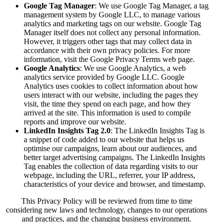
Google Tag Manager
: We use Google Tag Manager, a tag
management system by Google LLC, to manage various
analytics and marketing tags on our website. Google Tag
Manager itself does not collect any personal information.
However, it triggers other tags that may collect data in
accordance with their own privacy policies. For more
information, visit the
Google Privacy Terms web page
.
Google Analytics
: We use Google Analytics, a web
analytics service provided by Google LLC. Google
Analytics uses cookies to collect information about how
users interact with our website, including the pages they
visit, the time they spend on each page, and how they
arrived at the site. This information is used to compile
reports and improve our website.
LinkedIn Insights Tag 2.0
: The LinkedIn Insights Tag is
a snippet of code added to our website that helps us
optimise our campaigns, learn about our audiences, and
better target advertising campaigns. The LinkedIn Insights
Tag enables the collection of data regarding visits to our
webpage, including the URL, referrer, your IP address,
characteristics of your device and browser, and timestamp.
This Privacy Policy will be reviewed from time to time
considering new laws and technology, changes to our operations
and practices, and the changing business environment.