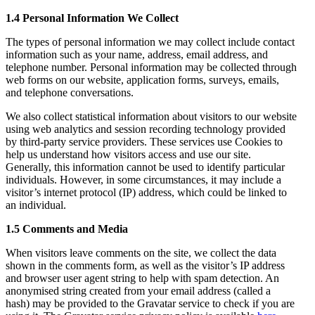
1.4 Personal Information We Collect
The types of personal information we may collect include contact
information such as your name, address, email address, and
telephone number. Personal information may be collected through
web forms on our website, application forms, surveys, emails,
and telephone conversations.
We also collect statistical information about visitors to our website
using web analytics and session recording technology provided
by third-party service providers. These services use Cookies to
help us understand how visitors access and use our site.
Generally, this information cannot be used to identify particular
individuals. However, in some circumstances, it may include a
visitor’s internet protocol (IP) address, which could be linked to
an individual.
1.5 Comments and Media
When visitors leave comments on the site, we collect the data
shown in the comments form, as well as the visitor’s IP address
and browser user agent string to help with spam detection. An
anonymised string created from your email address (called a
hash) may be provided to the Gravatar service to check if you are