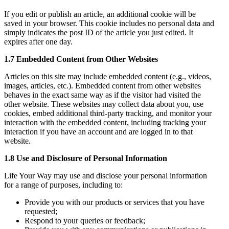
If you edit or publish an article, an additional cookie will be
saved in your browser. This cookie includes no personal data and
simply indicates the post ID of the article you just edited. It
expires after one day.
1.7 Embedded Content from Other Websites
Articles on this site may include embedded content (e.g., videos,
images, articles, etc.). Embedded content from other websites
behaves in the exact same way as if the visitor had visited the
other website. These websites may collect data about you, use
cookies, embed additional third-party tracking, and monitor your
interaction with the embedded content, including tracking your
interaction if you have an account and are logged in to that
website.
1.8 Use and Disclosure of Personal Information
Life Your Way may use and disclose your personal information
for a range of purposes, including to:
Provide you with our products or services that you have
requested;
Respond to your queries or feedback;