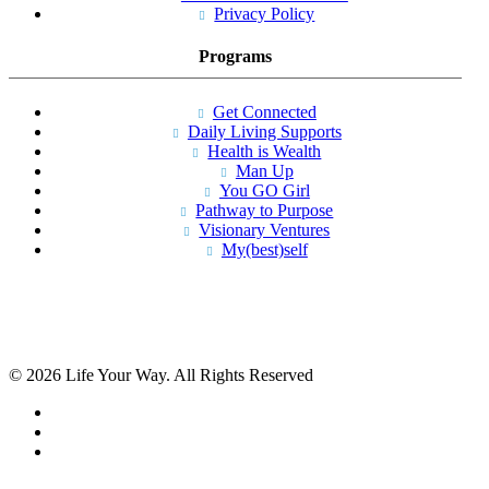
Privacy Policy
Programs
Get Connected
Daily Living Supports
Health is Wealth
Man Up
You GO Girl
Pathway to Purpose
Visionary Ventures
My(best)self
© 2026 Life Your Way. All Rights Reserved
facebook
linkedin
instagram