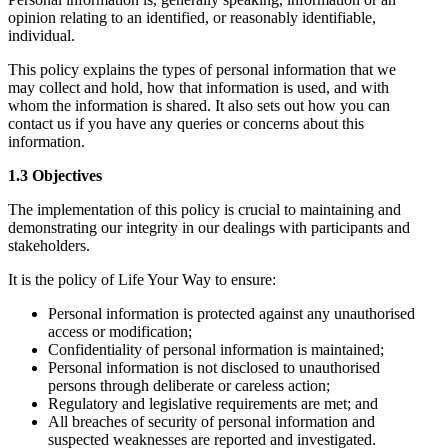
opinion relating to an identified, or reasonably identifiable,
individual.
This policy explains the types of personal information that we
may collect and hold, how that information is used, and with
whom the information is shared. It also sets out how you can
contact us if you have any queries or concerns about this
information.
1.3 Objectives
The implementation of this policy is crucial to maintaining and
demonstrating our integrity in our dealings with participants and
stakeholders.
It is the policy of Life Your Way to ensure:
Personal information is protected against any unauthorised
access or modification;
Confidentiality of personal information is maintained;
Personal information is not disclosed to unauthorised
persons through deliberate or careless action;
Regulatory and legislative requirements are met; and
All breaches of security of personal information and
suspected weaknesses are reported and investigated.