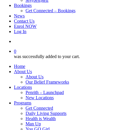
My(best)self
Bookings
Get Connected – Bookings
News
Contact Us
Enrol NOW
Log In
account
0
was successfully added to your cart.
Home
About Us
About Us
Our Belief Frameworks
Locations
Penrith – Launchpad
New Locations
Programs
Get Connected
Daily Living Supports
Health is Wealth
Man Up
You GO Girl