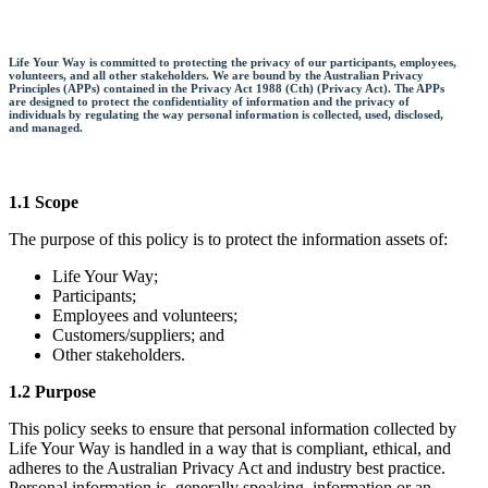
Life Your Way is committed to protecting the privacy of our participants, employees,
volunteers, and all other stakeholders. We are bound by the Australian Privacy
Principles (APPs) contained in the Privacy Act 1988 (Cth) (Privacy Act). The APPs
are designed to protect the confidentiality of information and the privacy of
individuals by regulating the way personal information is collected, used, disclosed,
and managed.
1.1 Scope
The purpose of this policy is to protect the information assets of:
Life Your Way;
Participants;
Employees and volunteers;
Customers/suppliers; and
Other stakeholders.
1.2 Purpose
This policy seeks to ensure that personal information collected by
Life Your Way is handled in a way that is compliant, ethical, and
adheres to the Australian Privacy Act and industry best practice.
Personal information is, generally speaking, information or an