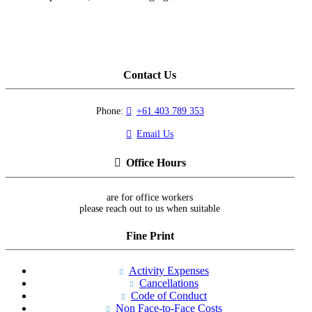
Contact Us
Phone:
+61 403 789 353
Email Us
Office Hours
are for office workers
please reach out to us when suitable
Fine Print
Activity Expenses
Cancellations
Code of Conduct
Non Face-to-Face Costs