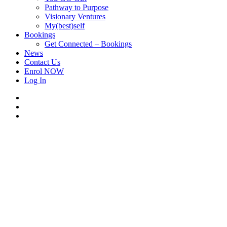
Pathway to Purpose
Visionary Ventures
My(best)self
Bookings
Get Connected – Bookings
News
Contact Us
Enrol NOW
Log In
facebook
linkedin
instagram