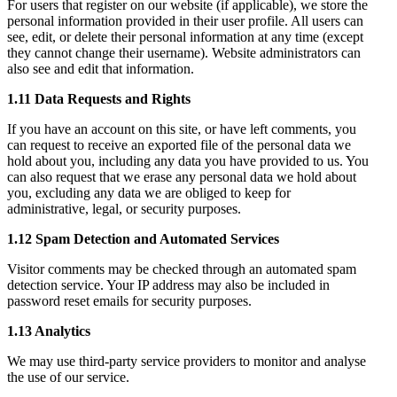
For users that register on our website (if applicable), we store the
personal information provided in their user profile. All users can
see, edit, or delete their personal information at any time (except
they cannot change their username). Website administrators can
also see and edit that information.
1.11 Data Requests and Rights
If you have an account on this site, or have left comments, you
can request to receive an exported file of the personal data we
hold about you, including any data you have provided to us. You
can also request that we erase any personal data we hold about
you, excluding any data we are obliged to keep for
administrative, legal, or security purposes.
1.12 Spam Detection and Automated Services
Visitor comments may be checked through an automated spam
detection service. Your IP address may also be included in
password reset emails for security purposes.
1.13 Analytics
We may use third-party service providers to monitor and analyse
the use of our service.