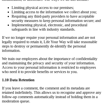
Limiting physical access to our premises;
Limiting access to the information we collect about you;
Requiring any third-party providers to have acceptable
security measures to keep personal information secure; and
Implementing physical, electronic, and procedural
safeguards in line with industry standards.
If we no longer require your personal information and are not
legally required to retain it, Life Your Way will take reasonable
steps to destroy or permanently de-identify the personal
information.
We train our employees about the importance of confidentiality
and maintaining the privacy and security of your information.
Access to your personal information is restricted to employees
who need it to provide benefits or services to you.
1.10 Data Retention
If you leave a comment, the comment and its metadata are
retained indefinitely. This allows us to recognise and approve any
follow-up comments automatically instead of holding them in a
moderation queue.