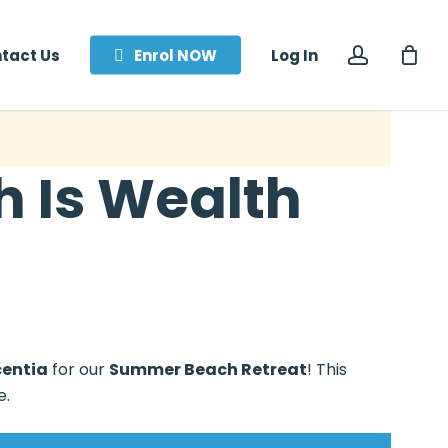
accoun
tact Us
Enrol NOW
Log In
 Is Wealth
centia
for our
Summer Beach Retreat
! This
e.