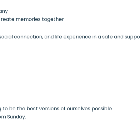
pany
create memories together
ng, social connection, and life experience in a safe and s
g to be the best versions of ourselves possible.
pm Sunday.