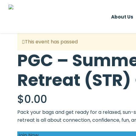
Skip
to
About Us
main
content
This event has passed
PGC – Summer
Retreat (STR) 
$
0.00
Pack your bags and get ready for a relaxed, sun-
retreat is all about connection, confidence, fun
Join Now