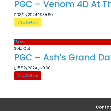
PGC – Venom 4D At Th
03/11/2024
$
35.60
View Details
15
Dec
Sold Out!
PGC – Ash’s Grand Day
15/12/2024
$
0.00
View Details
Contac