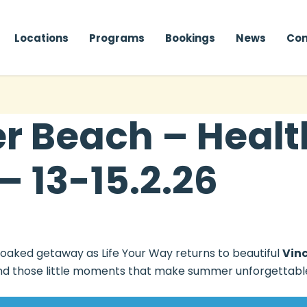
Locations
Programs
Bookings
News
Con
 Beach – Health
– 13-15.2.26
soaked getaway as Life Your Way returns to beautiful
Vin
, and those little moments that make summer unforgettabl