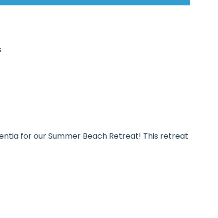
s
centia for our Summer Beach Retreat! This retreat