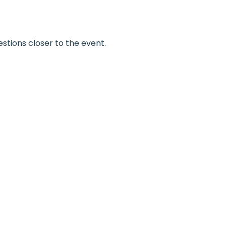
estions closer to the event.