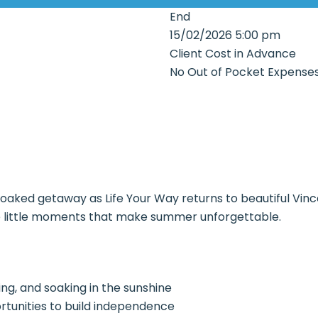
End
15/02/2026 5:00 pm
Client Cost in Advance
No Out of Pocket Expense
soaked getaway as Life Your Way returns to beautiful Vin
ose little moments that make summer unforgettable.
ng, and soaking in the sunshine
rtunities to build independence