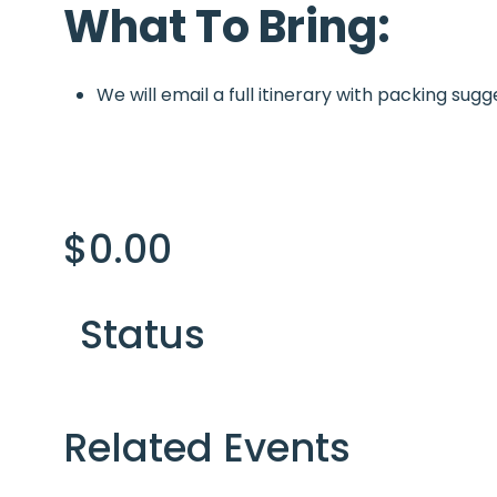
What To Bring:
We will email a full itinerary with packing sugg
$
0.00
Status
Related Events