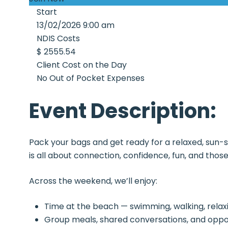
Start
13/02/2026 9:00 am
NDIS Costs
$ 2555.54
Client Cost on the Day
No Out of Pocket Expenses
Event Description:
Pack your bags and get ready for a relaxed, sun-
is all about connection, confidence, fun, and th
Across the weekend, we’ll enjoy:
Time at the beach — swimming, walking, relaxi
Group meals, shared conversations, and oppo