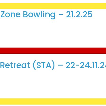
Zone Bowling – 21.2.25
etreat (STA) – 22-24.11.2