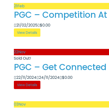
21
Feb
PGC – Competition At 
21/02/2025
$
0.00
View Details
22
Nov
Sold Out!
PGC – Get Connected R
22/11/2024
24/11/2024
$
0.00
View Details
03
Nov