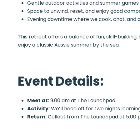
Gentle outdoor activities and summer games
Space to unwind, reset, and enjoy good com
Evening downtime where we cook, chat, and 
This retreat offers a balance of fun, skill-buildi
enjoy a classic Aussie summer by the sea.
Event Details:
Meet at:
9.00 am at The Launchpad.
Activity:
We’ll head off for two nights learnin
Return:
Collect from The Launchpad at 5.00 