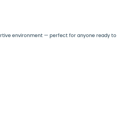
upportive environment — perfect for anyone ready to