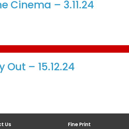
e Cinema – 3.11.24
 Out – 15.12.24
t Us
Fine Print