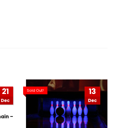
21
13
Sold Out!
Dec
Dec
ain –