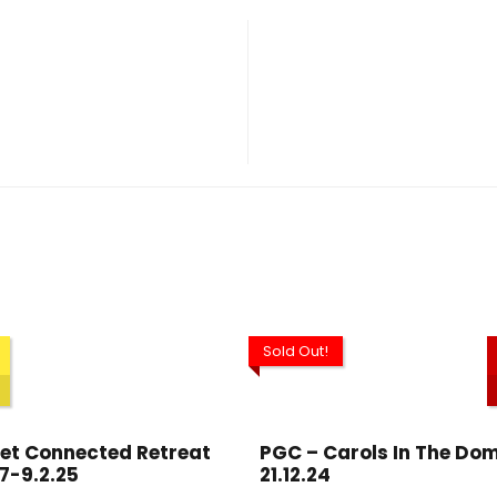
Sold Out!
et Connected Retreat
PGC – Carols In The Dom
7-9.2.25
21.12.24