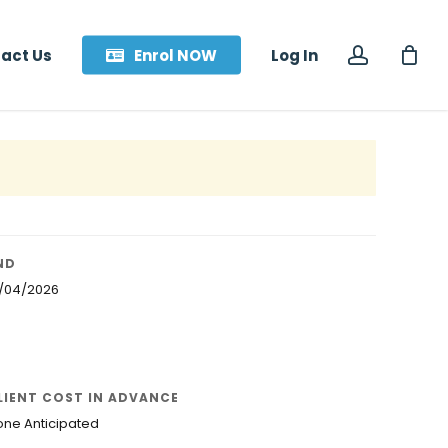
accoun
act Us
Enrol NOW
Log In
ND
8/04/2026
LIENT COST IN ADVANCE
one Anticipated