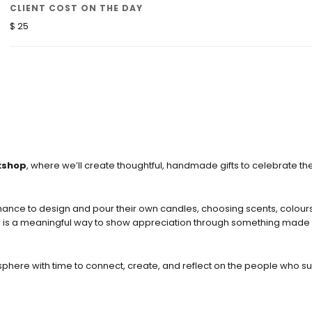
CLIENT COST ON THE DAY
$ 25
kshop
, where we’ll create thoughtful, handmade gifts to celebrate the
chance to design and pour their own candles, choosing scents, colour
his is a meaningful way to show appreciation through something made 
phere with time to connect, create, and reflect on the people who s