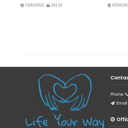
15/02/2025
$
51.22
07/02/20
Contac
Phone:
Email
Offi