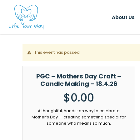
Skip
to
About Us
main
content
This event has passed
PGC – Mothers Day Craft –
Candle Making – 18.4.26
$
0.00
A thoughtful, hands-on way to celebrate
Mother’s Day — creating something special for
someone who means so much.