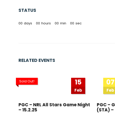
STATUS
00
days
00
hours
00
min
00
sec
RELATED EVENTS
15
07
Sold Out!
Feb
Feb
PGC – NRL All Stars Game Night
PGC – G
– 15.2.25
(STA) – 