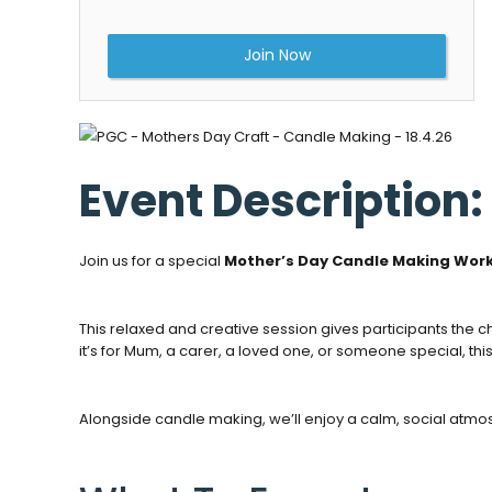
Join Now
Event Description:
Join us for a special
Mother’s Day Candle Making Wor
This relaxed and creative session gives participants the 
it’s for Mum, a carer, a loved one, or someone special, t
Alongside candle making, we’ll enjoy a calm, social atmos