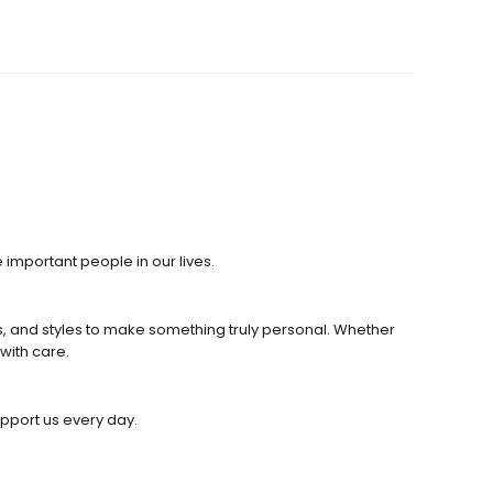
 important people in our lives.
s, and styles to make something truly personal. Whether
with care.
upport us every day.