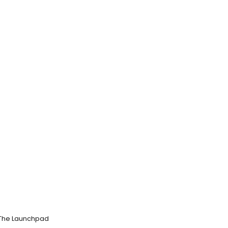
m The Launchpad