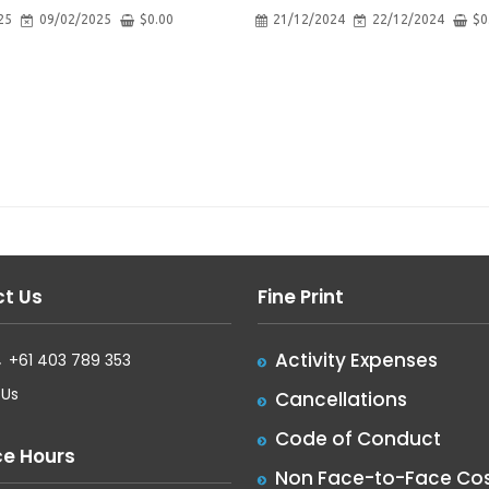
25
09/02/2025
$
0.00
21/12/2024
22/12/2024
$
0
t Us
Fine Print
Activity Expenses
+61 403 789 353
 Us
Cancellations
Code of Conduct
ce Hours
Non Face-to-Face Cos