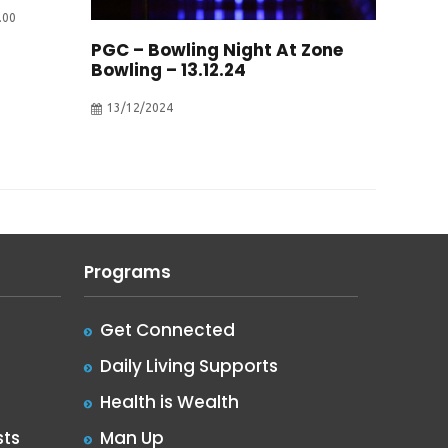
.00
PGC – Bowling Night At Zone
Bowling – 13.12.24
13/12/2024
Programs
Get Connected
Daily Living Supports
Health is Wealth
ts
Man Up