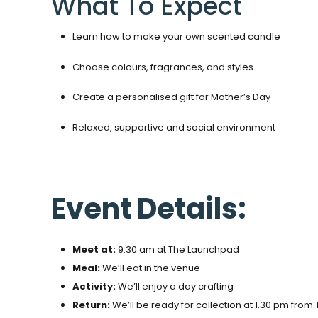
What To Expect
Learn how to make your own scented candle
Choose colours, fragrances, and styles
Create a personalised gift for Mother’s Day
Relaxed, supportive and social environment
Event Details:
Meet at:
9.30 am at The Launchpad
Meal:
We’ll eat in the venue
Activity:
We’ll enjoy a day crafting
Return:
We’ll be ready for collection at 1.30 pm fro