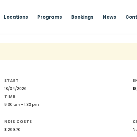
Locations
Programs
Bookings
News
Cont
START
E
18/04/2026
1
TIME
9:30 am - 1:30 pm
NDIS COSTS
C
$ 299.70
N