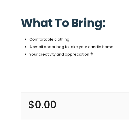
What To Bring:
Comfortable clothing
A small box or bag to take your candle home
Your creativity and appreciation 💐
$
0.00