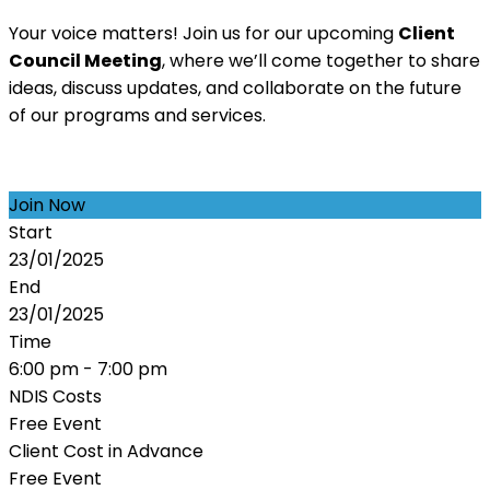
Your voice matters! Join us for our upcoming
Client
Council Meeting
, where we’ll come together to share
ideas, discuss updates, and collaborate on the future
of our programs and services.
Join Now
Start
23/01/2025
End
23/01/2025
Time
6:00 pm - 7:00 pm
NDIS Costs
Free Event
Client Cost in Advance
Free Event