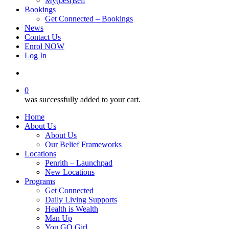
My(best)self
Bookings
Get Connected – Bookings
News
Contact Us
Enrol NOW
Log In
account
0
was successfully added to your cart.
Home
About Us
About Us
Our Belief Frameworks
Locations
Penrith – Launchpad
New Locations
Programs
Get Connected
Daily Living Supports
Health is Wealth
Man Up
You GO Girl