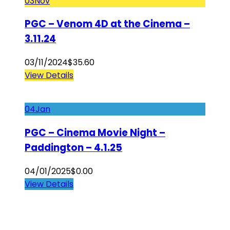
03
Nov
PGC – Venom 4D at the Cinema –
3.11.24
03/11/2024
$
35.60
View Details
04
Jan
PGC – Cinema Movie Night –
Paddington – 4.1.25
04/01/2025
$
0.00
View Details