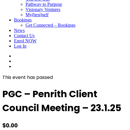
Pathway to Purpose
Visionary Ventures
My(best)self
Bookings
Get Connected – Bookings
News
Contact Us
Enrol NOW
Log In
facebook
linkedin
instagram
This event has passed
PGC – Penrith Client
Council Meeting – 23.1.25
$
0.00