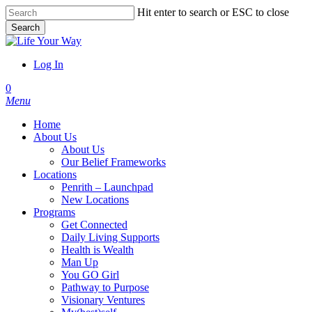
Skip
Hit enter to search or ESC to close
to
Search
main
Close
content
Search
Log In
account
0
Menu
Home
About Us
About Us
Our Belief Frameworks
Locations
Penrith – Launchpad
New Locations
Programs
Get Connected
Daily Living Supports
Health is Wealth
Man Up
You GO Girl
Pathway to Purpose
Visionary Ventures