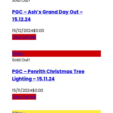
Sold Out!
PGC – Ash’s Grand Day Out –
15.12.24
15/12/2024
$
0.00
View Details
15
Nov
Sold Out!
PGC – Penrith Christmas Tree
Lighting – 15.11.24
15/11/2024
$
0.00
View Details