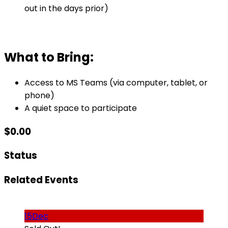
out in the days prior)
What to Bring:
Access to MS Teams (via computer, tablet, or
phone)
A quiet space to participate
$
0.00
Status
Related Events
15
Dec