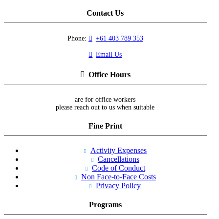
Contact Us
Phone:
+61 403 789 353
Email Us
Office Hours
are for office workers
please reach out to us when suitable
Fine Print
Activity Expenses
Cancellations
Code of Conduct
Non Face-to-Face Costs
Privacy Policy
Programs