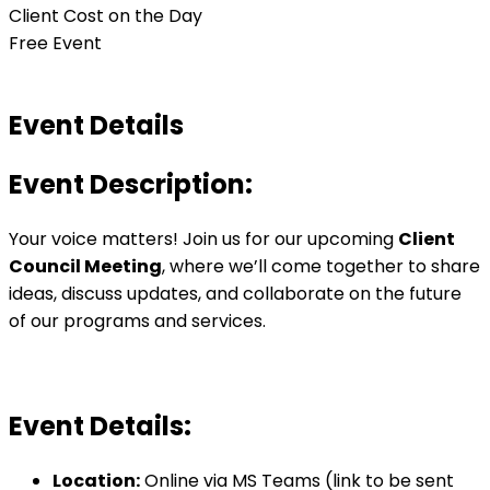
Client Cost on the Day
Free Event
Event Details
Event Description:
Your voice matters! Join us for our upcoming
Client
Council Meeting
, where we’ll come together to share
ideas, discuss updates, and collaborate on the future
of our programs and services.
Event Details:
Location:
Online via MS Teams (link to be sent