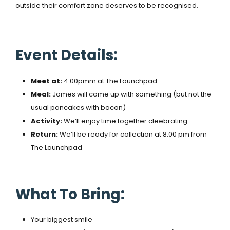
outside their comfort zone deserves to be recognised.
Event Details:
Meet at:
4.00pmm at The Launchpad
Meal:
James will come up with something (but not the
usual pancakes with bacon)
Activity:
We’ll enjoy time together cleebrating
Return:
We’ll be ready for collection at 8.00 pm from
The Launchpad
What To Bring:
Your biggest smile