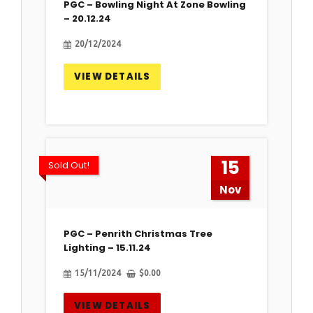
PGC – Bowling Night At Zone Bowling
– 20.12.24
20/12/2024
VIEW DETAILS
15
Sold Out!
Nov
PGC – Penrith Christmas Tree
Lighting – 15.11.24
15/11/2024
$
0.00
VIEW DETAILS