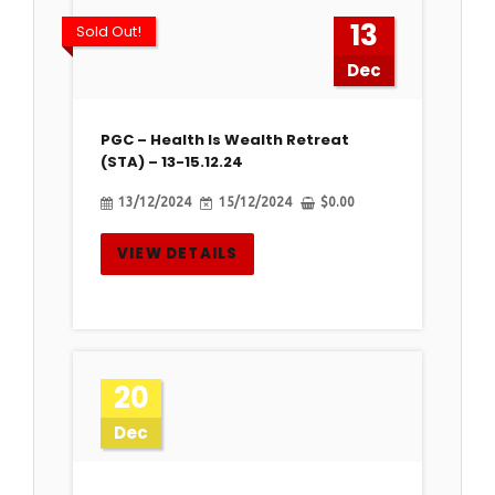
13
Sold Out!
Dec
PGC – Health Is Wealth Retreat
(STA) – 13-15.12.24
13/12/2024
15/12/2024
$
0.00
VIEW DETAILS
20
Dec