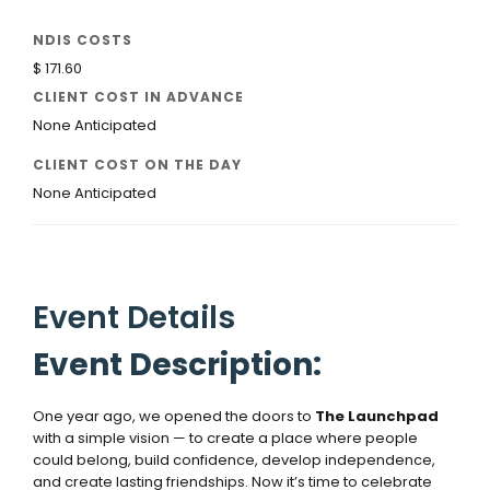
NDIS COSTS
$ 171.60
CLIENT COST IN ADVANCE
None Anticipated
CLIENT COST ON THE DAY
None Anticipated
Event Details
Event Description:
One year ago, we opened the doors to
The Launchpad
with a simple vision — to create a place where people
could belong, build confidence, develop independence,
and create lasting friendships. Now it’s time to celebrate