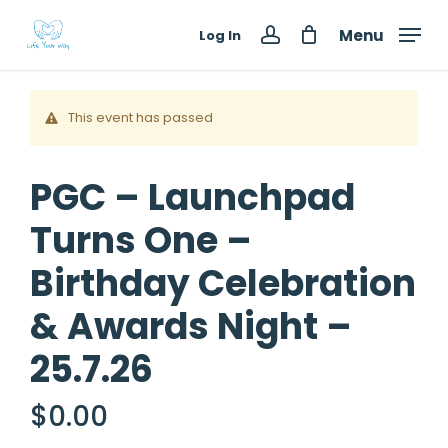
Skip
Menu
Log In
to
account
main
content
This event has passed
PGC – Launchpad
Turns One –
Birthday Celebration
& Awards Night –
25.7.26
$
0.00