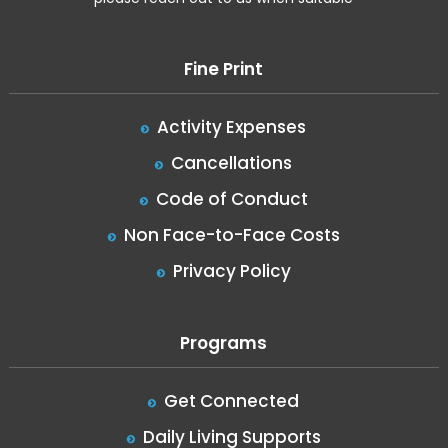
Fine Print
Activity Expenses
Cancellations
Code of Conduct
Non Face-to-Face Costs
Privacy Policy
Programs
Get Connected
Daily Living Supports