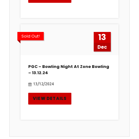
13
Sold Out!
Dec
PGC – Bowling Night At Zone Bowling
– 13.12.24
13/12/2024
VIEW DETAILS