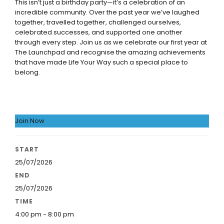
This isn’t just a birthday party—it’s a celebration of an
incredible community. Over the past year we’ve laughed
together, travelled together, challenged ourselves,
celebrated successes, and supported one another
through every step. Join us as we celebrate our first year at
The Launchpad and recognise the amazing achievements
that have made Life Your Way such a special place to
belong.
Join Now
START
25/07/2026
END
25/07/2026
TIME
4:00 pm - 8:00 pm