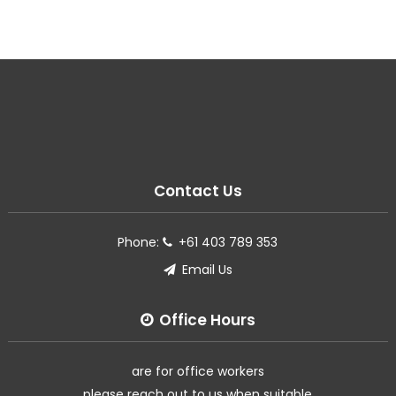
Contact Us
Phone:
+61 403 789 353
Email Us
Office Hours
are for office workers
please reach out to us when suitable