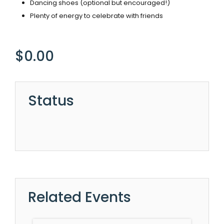
Dancing shoes (optional but encouraged!)
Plenty of energy to celebrate with friends
$
0.00
Status
Related Events