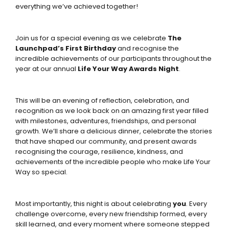
everything we’ve achieved together!
Join us for a special evening as we celebrate
The
Launchpad’s First Birthday
and recognise the
incredible achievements of our participants throughout the
year at our annual
Life Your Way Awards Night
.
This will be an evening of reflection, celebration, and
recognition as we look back on an amazing first year filled
with milestones, adventures, friendships, and personal
growth. We’ll share a delicious dinner, celebrate the stories
that have shaped our community, and present awards
recognising the courage, resilience, kindness, and
achievements of the incredible people who make Life Your
Way so special.
Most importantly, this night is about celebrating
you
. Every
challenge overcome, every new friendship formed, every
skill learned, and every moment where someone stepped