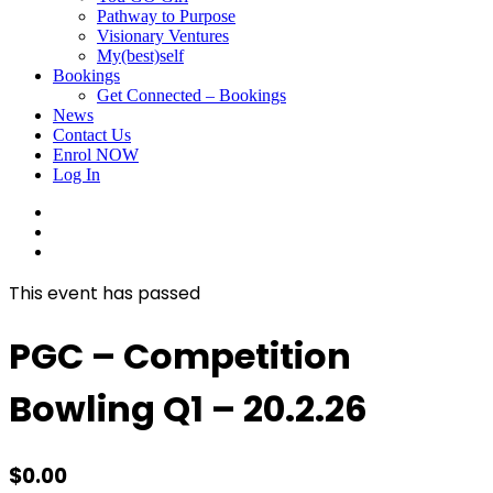
Pathway to Purpose
Visionary Ventures
My(best)self
Bookings
Get Connected – Bookings
News
Contact Us
Enrol NOW
Log In
facebook
linkedin
instagram
This event has passed
PGC – Competition
Bowling Q1 – 20.2.26
$
0.00