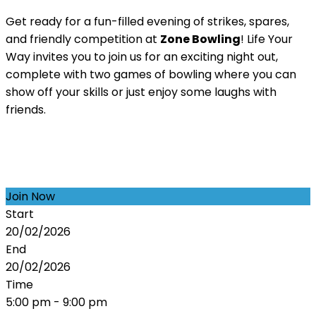
Get ready for a fun-filled evening of strikes, spares,
and friendly competition at
Zone Bowling
! Life Your
Way invites you to join us for an exciting night out,
complete with two games of bowling where you can
show off your skills or just enjoy some laughs with
friends.
Join Now
Start
20/02/2026
End
20/02/2026
Time
5:00 pm - 9:00 pm