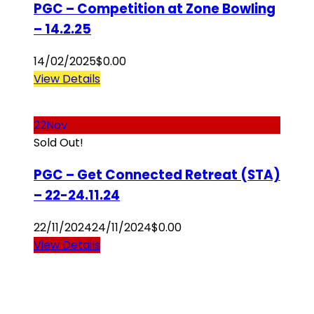
PGC – Competition at Zone Bowling
– 14.2.25
14/02/2025
$
0.00
View Details
22
Nov
Sold Out!
PGC – Get Connected Retreat (STA)
– 22-24.11.24
22/11/2024
24/11/2024
$
0.00
View Details