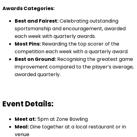
Awards Categories:
Best and Fairest:
Celebrating outstanding
sportsmanship and encouragement, awarded
each week with quarterly awards.
Most Pins:
Rewarding the top scorer of the
competition each week with a quarterly award.
Best on Ground:
Recognising the greatest game
improvement compared to the player’s average,
awarded quarterly.
Event Details:
Meet at:
5pm at Zone Bowling
Meal:
Dine together at a local restaurant or in
venue