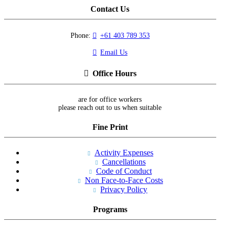
Contact Us
Phone:
+61 403 789 353
Email Us
Office Hours
are for office workers
please reach out to us when suitable
Fine Print
Activity Expenses
Cancellations
Code of Conduct
Non Face-to-Face Costs
Privacy Policy
Programs