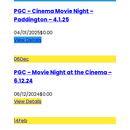
PGC – Cinema Movie Night –
Paddington – 4.1.25
04/01/2025
$
0.00
View Details
06
Dec
PGC – Movie Night at the Cinema –
6.12.24
06/12/2024
$
0.00
View Details
14
Feb