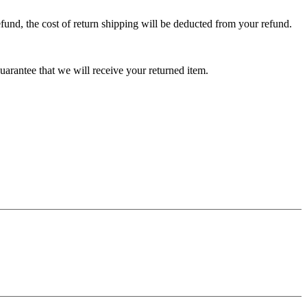
efund, the cost of return shipping will be deducted from your refund.
arantee that we will receive your returned item.