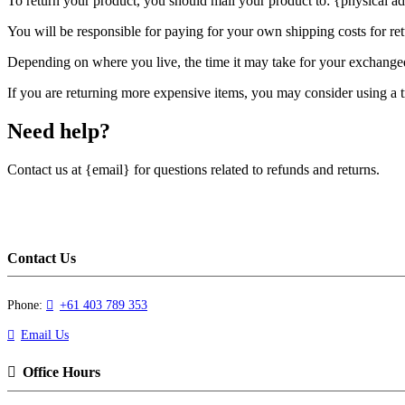
To return your product, you should mail your product to: {physical ad
You will be responsible for paying for your own shipping costs for ret
Depending on where you live, the time it may take for your exchange
If you are returning more expensive items, you may consider using a t
Need help?
Contact us at {email} for questions related to refunds and returns.
Contact Us
Phone:
+61 403 789 353
Email Us
Office Hours