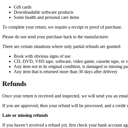
Gift cards
Downloadable software products
Some health and personal care items
To complete your return, we require a receipt or proof of purchase.
Please do not send your purchase back to the manufacturer.
There are certain situations where only partial refunds are granted:
Book with obvious signs of use
CD, DVD, VHS tape, software, video game, cassette tape, or vi
Any item not in its original condition, is damaged or missing par
Any item that is returned more than 30 days after delivery
Refunds
Once your return is received and inspected, we will send you an email 
If you are approved, then your refund will be processed, and a credit 
Late or missing refunds
If you haven’t received a refund yet, first check your bank account ag