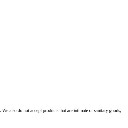
We also do not accept products that are intimate or sanitary goods,