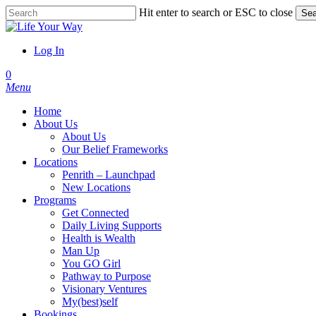
Skip
Hit enter to search or ESC to close
Sea
to
Close
main
Search
content
Log In
account
0
Menu
Home
About Us
About Us
Our Belief Frameworks
Locations
Penrith – Launchpad
New Locations
Programs
Get Connected
Daily Living Supports
Health is Wealth
Man Up
You GO Girl
Pathway to Purpose
Visionary Ventures
My(best)self
Bookings