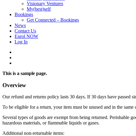
Visionary Ventures
My(best)self
Bookings
Get Connected – Bookings
News
Contact Us
Enrol NOW
Log In
facebook
linkedin
instagram
This is a sample page.
Overview
Our refund and returns policy lasts 30 days. If 30 days have passed si
To be eligible for a return, your item must be unused and in the same c
Several types of goods are exempt from being returned. Perishable goo
hazardous materials, or flammable liquids or gases.
Additional non-returnable items: