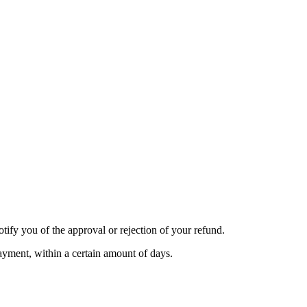
tify you of the approval or rejection of your refund.
payment, within a certain amount of days.