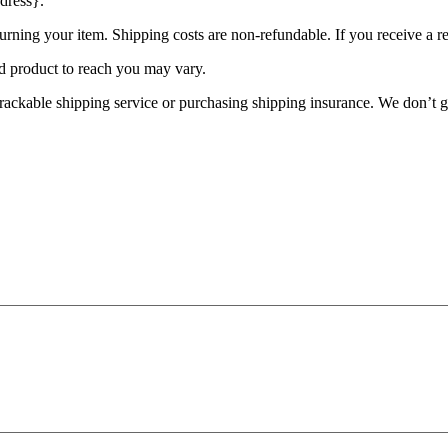
dress}.
urning your item. Shipping costs are non-refundable. If you receive a r
d product to reach you may vary.
rackable shipping service or purchasing shipping insurance. We don’t gu