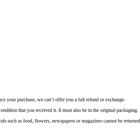
nce your purchase, we can’t offer you a full refund or exchange.
ondition that you received it. It must also be in the original packaging.
ds such as food, flowers, newspapers or magazines cannot be returned. 