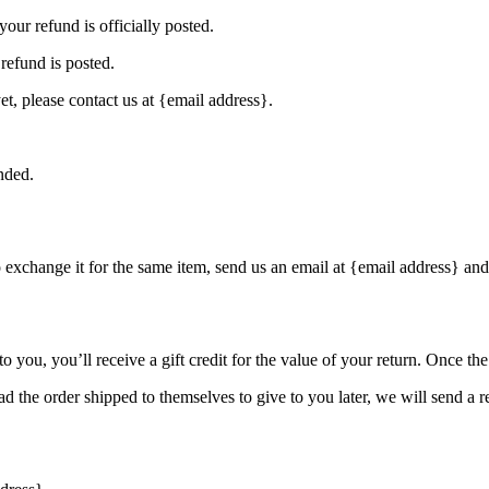
our refund is officially posted.
refund is posted.
et, please contact us at {email address}.
nded.
o exchange it for the same item, send us an email at {email address} and
you, you’ll receive a gift credit for the value of your return. Once the r
d the order shipped to themselves to give to you later, we will send a re