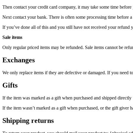
Then contact your credit card company, it may take some time before y
Next contact your bank. There is often some processing time before a 
If you’ve done all of this and you still have not received your refund y
Sale items
Only regular priced items may be refunded. Sale items cannot be refu
Exchanges
We only replace items if they are defective or damaged. If you need t
Gifts
If the item was marked as a gift when purchased and shipped directly to 
If the item wasn’t marked as a gift when purchased, or the gift giver ha
Shipping returns