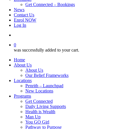
Get Connected – Bookings
News
Contact Us
Enrol NOW
Log In
account
0
was successfully added to your cart.
Home
About Us
About Us
Our Belief Frameworks
Locations
Penrith – Launchpad
New Locations
Programs
Get Connected
Daily Living Supports
Health is Wealth
Man Up
You GO Girl
Pathway to Purpose