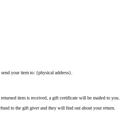
 send your item to: {physical address}.
eturned item is received, a gift certificate will be mailed to you.
fund to the gift giver and they will find out about your return.