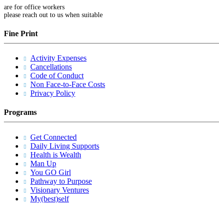
are for office workers
please reach out to us when suitable
Fine Print
Activity Expenses
Cancellations
Code of Conduct
Non Face-to-Face Costs
Privacy Policy
Programs
Get Connected
Daily Living Supports
Health is Wealth
Man Up
You GO Girl
Pathway to Purpose
Visionary Ventures
My(best)self