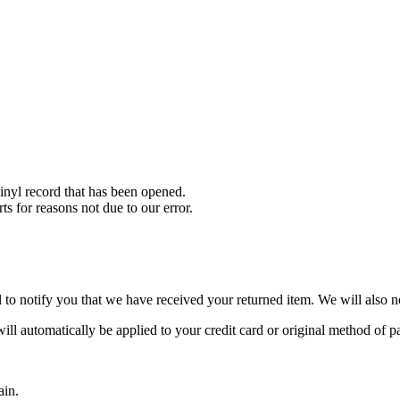
nyl record that has been opened.
ts for reasons not due to our error.
to notify you that we have received your returned item. We will also no
will automatically be applied to your credit card or original method of 
ain.