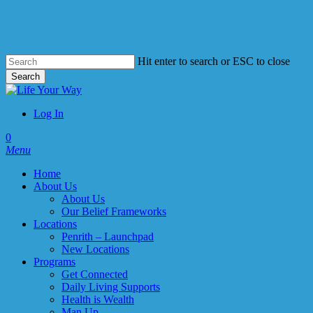
Skip
to
main
content
Hit enter to search or ESC to close
Search
Close
Search
Log In
account
0
Menu
Home
About Us
About Us
Our Belief Frameworks
Locations
Penrith – Launchpad
New Locations
Programs
Get Connected
Daily Living Supports
Health is Wealth
Man Up