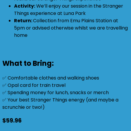
Activity:
We’ll enjoy our session in the Stranger
Things experience at Luna Park
Return:
Collection from Emu Plains Station at
5pm or advised otherwise whilst we are travelling
home
What to Bring:
✅ Comfortable clothes and walking shoes
✅ Opal card for train travel
✅ Spending money for lunch, snacks or merch
✅ Your best Stranger Things energy (and maybe a
scrunchie or two!)
$
59.96