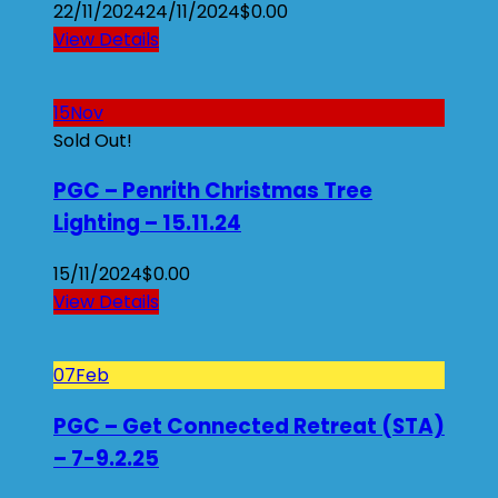
22/11/2024
24/11/2024
$
0.00
View Details
15
Nov
Sold Out!
PGC – Penrith Christmas Tree
Lighting – 15.11.24
15/11/2024
$
0.00
View Details
07
Feb
PGC – Get Connected Retreat (STA)
– 7-9.2.25