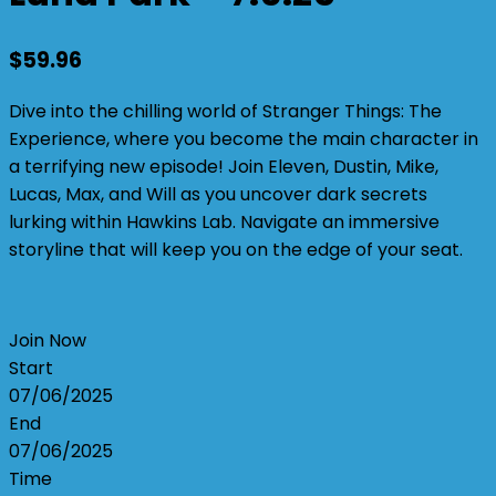
$
59.96
Dive into the chilling world of Stranger Things: The
Experience, where you become the main character in
a terrifying new episode! Join Eleven, Dustin, Mike,
Lucas, Max, and Will as you uncover dark secrets
lurking within Hawkins Lab. Navigate an immersive
storyline that will keep you on the edge of your seat.
Join Now
Start
07/06/2025
End
07/06/2025
Time