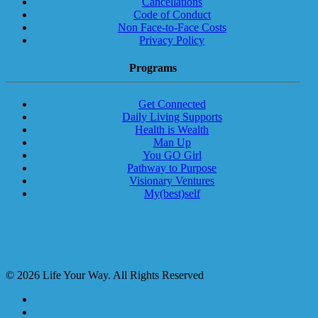
Cancellations
Code of Conduct
Non Face-to-Face Costs
Privacy Policy
Programs
Get Connected
Daily Living Supports
Health is Wealth
Man Up
You GO Girl
Pathway to Purpose
Visionary Ventures
My(best)self
© 2026 Life Your Way. All Rights Reserved
facebook
linkedin