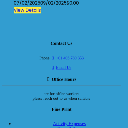
07/02/2025
09/02/2025
$
0.00
View Details
Contact Us
Phone:
+61 403 789 353
Email Us
Office Hours
are for office workers
please reach out to us when suitable
Fine Print
Activity Expenses