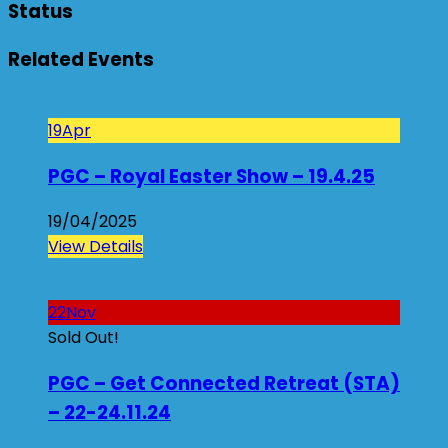
Status
Related Events
19
Apr
PGC – Royal Easter Show – 19.4.25
19/04/2025
View Details
22
Nov
Sold Out!
PGC – Get Connected Retreat (STA)
– 22-24.11.24