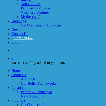
You GO Girl
Pathway to Purpose
Visionary Ventures
My(best)self
Bookings
Get Connected – Bookings
News
Contact Us
Enrol NOW
Log In
account
0
was successfully added to your cart.
Home
About Us
About Us
Our Belief Frameworks
Locations
Penrith – Launchpad
New Locations
Programs
Get Connected