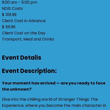
9:00 am - 5:00 pm
NDIS Costs
$ 318.99
Client Cost in Advance
$ 59.96
Client Cost on the Day
Transport, Meal and Drinks
Event Details
Event Description:
Your moment has arrived — are you ready to face
the unknown?
Dive into the chilling world of Stranger Things: The
Experience, where you become the main character in