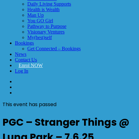
Daily Living Supports
Health is Wealth
Man Up
You GO Girl
Pathway to Purpose
Visionary Ventures
My(best)self
Bookings
Get Connected – Bookings
News
Contact Us
Enrol NOW
Log In
facebook
linkedin
instagram
This event has passed
PGC – Stranger Things @
Luna Park – 7.6.25