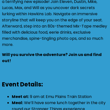
a terrifying new episode! Join Eleven, Dustin, Mike,
Lucas, Max, and Will as you uncover dark secrets
lurking within Hawkins Lab. Navigate an immersive
storyline that will keep you on the edge of your seat.
Afterward, step into an 80s-themed Mix-Tape medley
filled with delicious food, eerie drinks, exclusive
merchandise, spine-tingling photo ops, and so much
more.
Will you survive the adventure? Join us and find
out!
Event Details:
Meet at:
9 am at Emu Plains Train Station
Meal:
We’ll have some lunch together in the city
round our Stranger Things experience