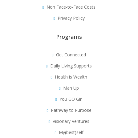
Non Face-to-Face Costs
Privacy Policy
Programs
Get Connected
Daily Living Supports
Health is Wealth
Man Up
You GO Girl
Pathway to Purpose
Visionary Ventures
My(best)self