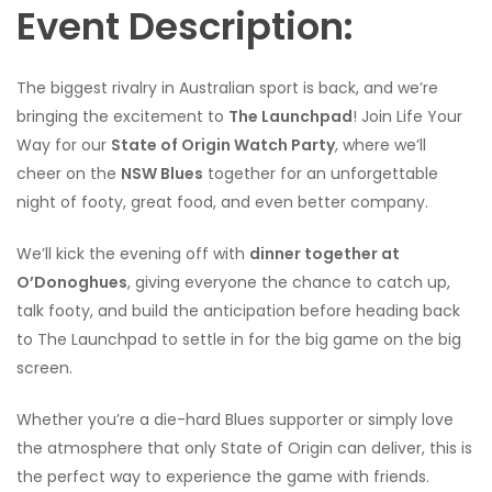
Event Description:
The biggest rivalry in Australian sport is back, and we’re
bringing the excitement to
The Launchpad
! Join Life Your
Way for our
State of Origin Watch Party
, where we’ll
cheer on the
NSW Blues
together for an unforgettable
night of footy, great food, and even better company.
We’ll kick the evening off with
dinner together at
O’Donoghues
, giving everyone the chance to catch up,
talk footy, and build the anticipation before heading back
to The Launchpad to settle in for the big game on the big
screen.
Whether you’re a die-hard Blues supporter or simply love
the atmosphere that only State of Origin can deliver, this is
the perfect way to experience the game with friends.