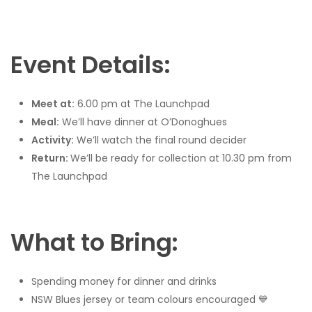
Event Details:
Meet at:
6.00 pm at The Launchpad
Meal:
We’ll have dinner at O’Donoghues
Activity:
We’ll watch the final round decider
Return:
We’ll be ready for collection at 10.30 pm from
The Launchpad
What to Bring:
Spending money for dinner and drinks
NSW Blues jersey or team colours encouraged 💙