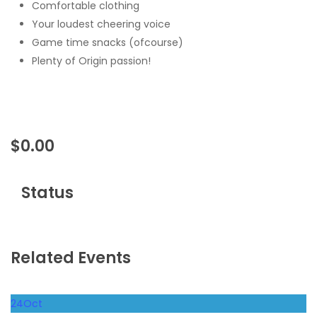
Comfortable clothing
Your loudest cheering voice
Game time snacks (ofcourse)
Plenty of Origin passion!
$
0.00
Status
Related Events
24
Oct