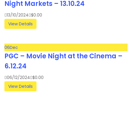
Night Markets – 13.10.24
13/10/2024
$
0.00
View Details
06
Dec
PGC – Movie Night at the Cinema –
6.12.24
06/12/2024
$
0.00
View Details