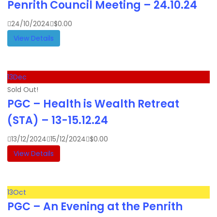
Penrith Council Meeting – 24.10.24
24/10/2024
$
0.00
View Details
13
Dec
Sold Out!
PGC – Health is Wealth Retreat
(STA) – 13-15.12.24
13/12/2024
15/12/2024
$
0.00
View Details
13
Oct
PGC – An Evening at the Penrith