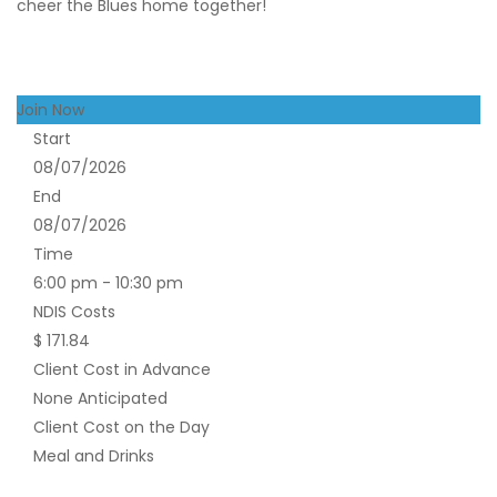
cheer the Blues home together!
Join Now
Start
08/07/2026
End
08/07/2026
Time
6:00 pm - 10:30 pm
NDIS Costs
$ 171.84
Client Cost in Advance
None Anticipated
Client Cost on the Day
Meal and Drinks