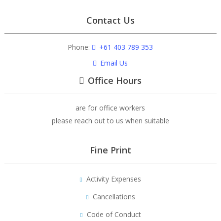
Contact Us
Phone:
+61 403 789 353
Email Us
Office Hours
are for office workers
please reach out to us when suitable
Fine Print
Activity Expenses
Cancellations
Code of Conduct