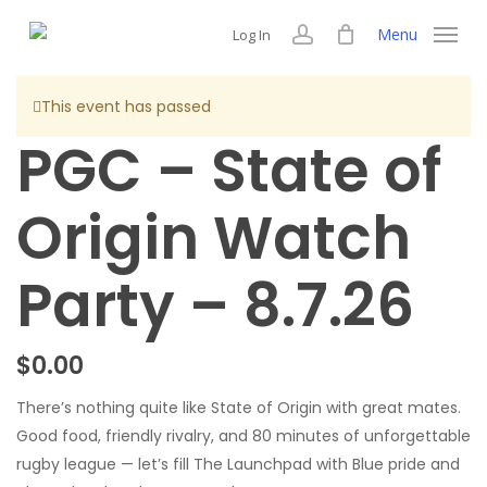
Skip
Menu
Log In
to
account
main
content
This event has passed
PGC – State of
Origin Watch
Party – 8.7.26
$
0.00
There’s nothing quite like State of Origin with great mates.
Good food, friendly rivalry, and 80 minutes of unforgettable
rugby league — let’s fill The Launchpad with Blue pride and