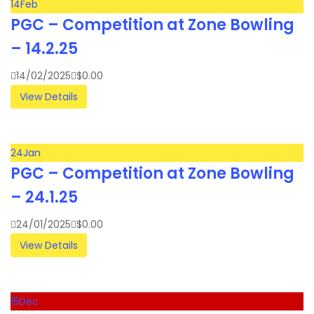
14
Feb
PGC – Competition at Zone Bowling
– 14.2.25
14/02/2025
$
0.00
View Details
24
Jan
PGC – Competition at Zone Bowling
– 24.1.25
24/01/2025
$
0.00
View Details
15
Dec