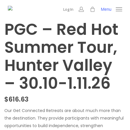
Skip
Menu
Log In
to
account
main
PGC – Red Hot
content
Summer Tour,
Hunter Valley
– 30.10-1.11.26
$
616.63
Our Get Connected Retreats are about much more than
the destination. They provide participants with meaningful
opportunities to build independence, strengthen