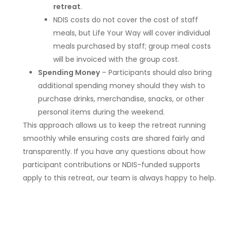
retreat
.
NDIS costs do not cover the cost of staff
meals, but Life Your Way will cover individual
meals purchased by staff; group meal costs
will be invoiced with the group cost.
Spending Money
– Participants should also bring
additional spending money should they wish to
purchase drinks, merchandise, snacks, or other
personal items during the weekend.
This approach allows us to keep the retreat running
smoothly while ensuring costs are shared fairly and
transparently. If you have any questions about how
participant contributions or NDIS-funded supports
apply to this retreat, our team is always happy to help.