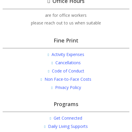
Office Hours
are for office workers
please reach out to us when suitable
Fine Print
Activity Expenses
Cancellations
Code of Conduct
Non Face-to-Face Costs
Privacy Policy
Programs
Get Connected
Daily Living Supports