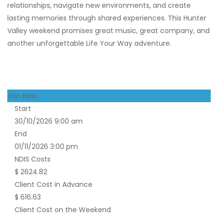
relationships, navigate new environments, and create
lasting memories through shared experiences. This Hunter
Valley weekend promises great music, great company, and
another unforgettable Life Your Way adventure.
Join Now
Start
30/10/2026 9:00 am
End
01/11/2026 3:00 pm
NDIS Costs
$ 2624.82
Client Cost in Advance
$ 616.63
Client Cost on the Weekend