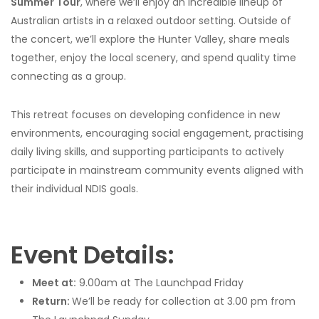
Summer Tour
, where we’ll enjoy an incredible lineup of
Australian artists in a relaxed outdoor setting. Outside of
the concert, we’ll explore the Hunter Valley, share meals
together, enjoy the local scenery, and spend quality time
connecting as a group.
This retreat focuses on developing confidence in new
environments, encouraging social engagement, practising
daily living skills, and supporting participants to actively
participate in mainstream community events aligned with
their individual NDIS goals.
Event Details:
Meet at:
9.00am at The Launchpad Friday
Return:
We’ll be ready for collection at 3.00 pm from