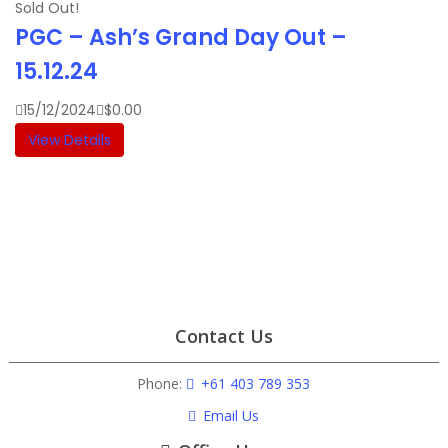
Sold Out!
PGC – Ash’s Grand Day Out –
15.12.24
15/12/2024
$
0.00
View Details
Contact Us
Phone:
+61 403 789 353
Email Us