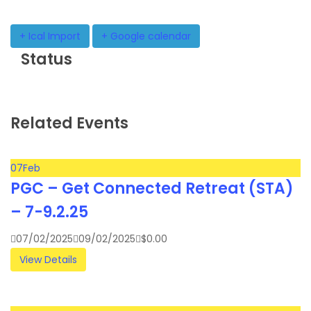
+ Ical Import
+ Google calendar
Status
Related Events
07
Feb
PGC – Get Connected Retreat (STA)
– 7-9.2.25
07/02/2025
09/02/2025
$
0.00
View Details