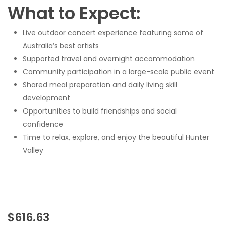
What to Expect:
Live outdoor concert experience featuring some of
Australia’s best artists
Supported travel and overnight accommodation
Community participation in a large-scale public event
Shared meal preparation and daily living skill
development
Opportunities to build friendships and social
confidence
Time to relax, explore, and enjoy the beautiful Hunter
Valley
$
616.63