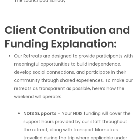
The Launchpad Sunday
Client Contribution and
Funding Explanation:
Our Retreats are designed to provide participants with
meaningful opportunities to build independence,
develop social connections, and participate in their
community through shared experiences. To make our
retreats as transparent as possible, here’s how the
weekend will operate:
NDIS Supports
– Your NDIS funding will cover the
support hours provided by our staff throughout
the retreat, along with transport kilometres
travelled during the trip where applicable under