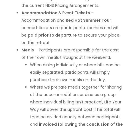
the current NDIS Pricing Arrangements.
Accommodation & Event Tickets
–
Accommodation and
Red Hot Summer Tour
concert tickets are participant expenses and will
be
paid prior to departure
to secure your place
on the retreat.
Meals
– Participants are responsible for the cost
of their own meals throughout the weekend.
When dining individually or where bills can be
easily separated, participants will simply
purchase their own meals on the day.
Where we prepare meals together for sharing
at the accommodation, or dine as a group
where individual billing isn’t practical, Life Your
Way will cover the upfront cost. The total will
then be divided equally between participants
and
invoiced following the conclusion of the