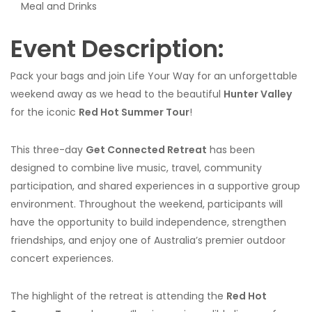
Meal and Drinks
Event Description:
Pack your bags and join Life Your Way for an unforgettable
weekend away as we head to the beautiful
Hunter Valley
for the iconic
Red Hot Summer Tour
!
This three-day
Get Connected Retreat
has been
designed to combine live music, travel, community
participation, and shared experiences in a supportive group
environment. Throughout the weekend, participants will
have the opportunity to build independence, strengthen
friendships, and enjoy one of Australia’s premier outdoor
concert experiences.
The highlight of the retreat is attending the
Red Hot