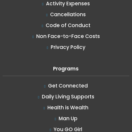
Activity Expenses
Cancellations
Code of Conduct
Non Face-to-Face Costs
Privacy Policy
Programs
Get Connected
Daily Living Supports
Health is Wealth
Man Up
You GO Girl