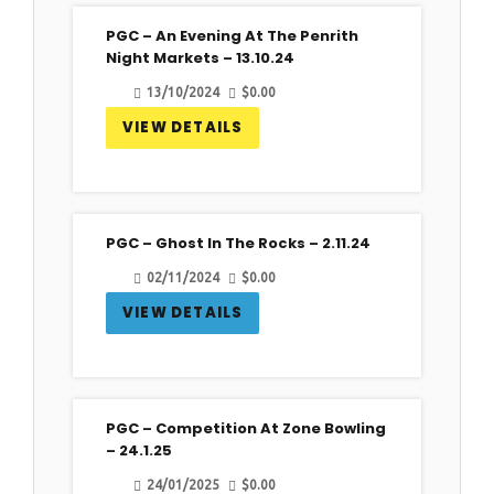
PGC – An Evening At The Penrith
13
Night Markets – 13.10.24
Oct
13/10/2024
$
0.00
VIEW DETAILS
PGC – Ghost In The Rocks – 2.11.24
02
02/11/2024
$
0.00
Nov
VIEW DETAILS
PGC – Competition At Zone Bowling
24
– 24.1.25
Jan
24/01/2025
$
0.00