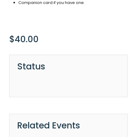
Companion card if you have one.
$
40.00
Status
Related Events