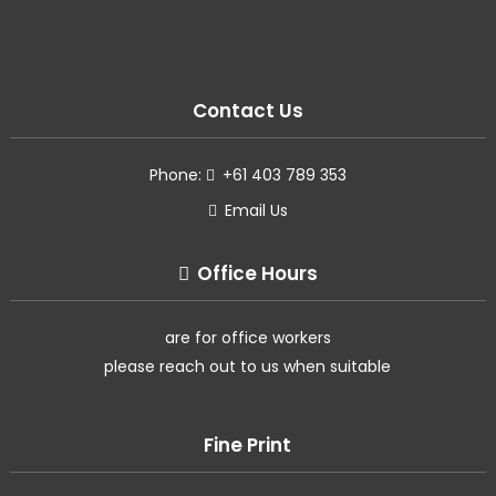
Contact Us
Phone:
+61 403 789 353
Email Us
Office Hours
are for office workers
please reach out to us when suitable
Fine Print