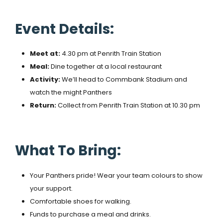
Event Details:
Meet at:
4.30 pm at Penrith Train Station
Meal:
Dine together at a local restaurant
Activity:
We’ll head to Commbank Stadium and
watch the might Panthers
Return:
Collect from Penrith Train Station at 10.30 pm
What To Bring:
Your Panthers pride! Wear your team colours to show
your support.
Comfortable shoes for walking.
Funds to purchase a meal and drinks.