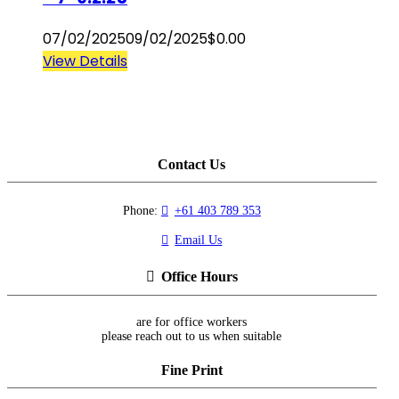
07/02/2025
09/02/2025
$
0.00
View Details
Contact Us
Phone:
+61 403 789 353
Email Us
Office Hours
are for office workers
please reach out to us when suitable
Fine Print