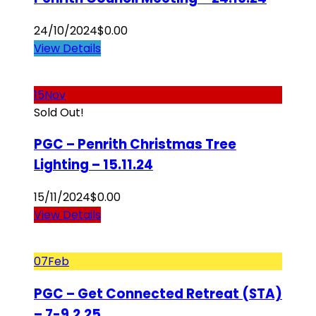
24/10/2024
$
0.00
View Details
15
Nov
Sold Out!
PGC – Penrith Christmas Tree
Lighting – 15.11.24
15/11/2024
$
0.00
View Details
07
Feb
PGC – Get Connected Retreat (STA)
– 7-9.2.25