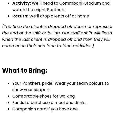
Activity:
We’ll head to Commbank Stadium and
watch the might Panthers
Return:
We’ll drop clients off at home
(The time the client is dropped off does not represent
the end of the shift or billing. Our staff’s shift will finish
when the last client is dropped off and then they will
commence their non face to face activities.)
What to Bring:
Your Panthers pride! Wear your team colours to
show your support.
Comfortable shoes for walking.
Funds to purchase a meal and drinks.
Companion card if you have one.