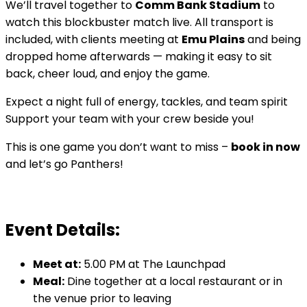
We’ll travel together to
Comm Bank Stadium
to
watch this blockbuster match live. All transport is
included, with clients meeting at
Emu Plains
and being
dropped home afterwards — making it easy to sit
back, cheer loud, and enjoy the game.
Expect a night full of energy, tackles, and team spirit
Support your team with your crew beside you!
This is one game you don’t want to miss –
book in now
and let’s go Panthers!
Event Details:
Meet at:
5.00 PM at The Launchpad
Meal:
Dine together at a local restaurant or in
the venue prior to leaving