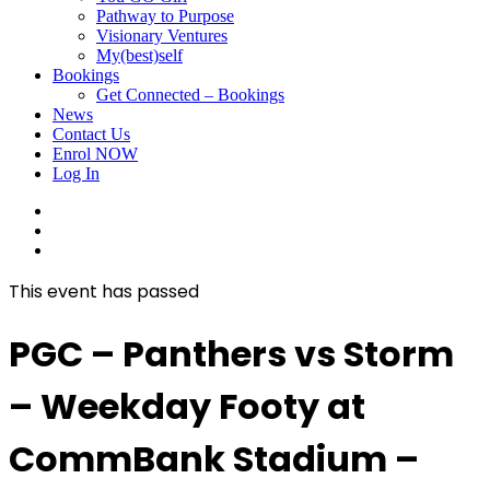
Pathway to Purpose
Visionary Ventures
My(best)self
Bookings
Get Connected – Bookings
News
Contact Us
Enrol NOW
Log In
facebook
linkedin
instagram
This event has passed
PGC – Panthers vs Storm
– Weekday Footy at
CommBank Stadium –