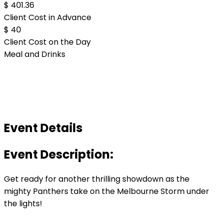
$ 401.36
Client Cost in Advance
$ 40
Client Cost on the Day
Meal and Drinks
Event Details
Event Description:
Get ready for another thrilling showdown as the
mighty Panthers take on the Melbourne Storm under
the lights!