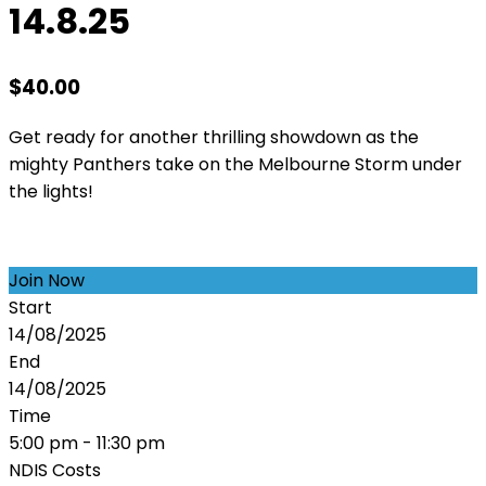
14.8.25
$
40.00
Get ready for another thrilling showdown as the
mighty Panthers take on the Melbourne Storm under
the lights!
Join Now
Start
14/08/2025
End
14/08/2025
Time
5:00 pm - 11:30 pm
NDIS Costs