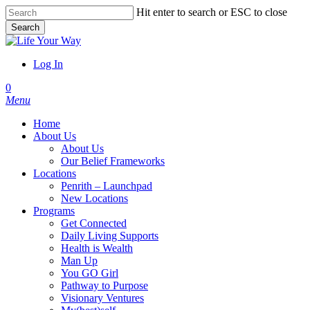
Skip
Hit enter to search or ESC to close
to
Search
main
Close
content
Search
Log In
account
0
Menu
Home
About Us
About Us
Our Belief Frameworks
Locations
Penrith – Launchpad
New Locations
Programs
Get Connected
Daily Living Supports
Health is Wealth
Man Up
You GO Girl
Pathway to Purpose
Visionary Ventures