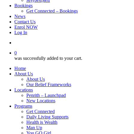
My(best)self
Bookings
Get Connected – Bookings
News
Contact Us
Enrol NOW
Log In
account
0
was successfully added to your cart.
Home
About Us
About Us
Our Belief Frameworks
Locations
Penrith – Launchpad
New Locations
Programs
Get Connected
Daily Living Supports
Health is Wealth
Man Up
You GO Girl