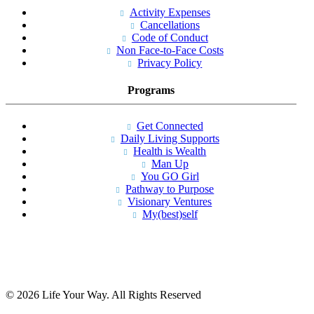
Activity Expenses
Cancellations
Code of Conduct
Non Face-to-Face Costs
Privacy Policy
Programs
Get Connected
Daily Living Supports
Health is Wealth
Man Up
You GO Girl
Pathway to Purpose
Visionary Ventures
My(best)self
© 2026 Life Your Way. All Rights Reserved