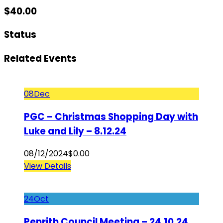
$
40.00
Status
Related Events
08
Dec
PGC – Christmas Shopping Day with
Luke and Lily – 8.12.24
08/12/2024
$
0.00
View Details
24
Oct
Penrith Council Meeting – 24.10.24