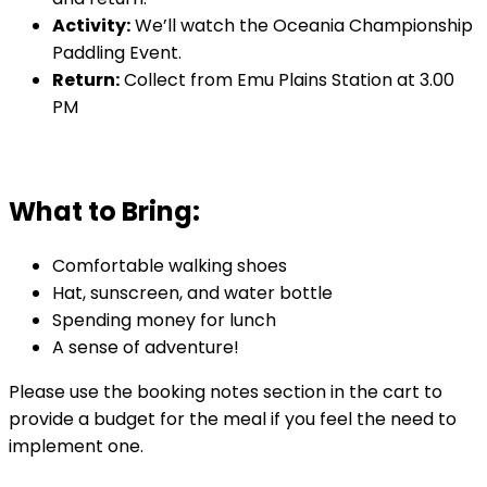
Activity:
We’ll watch the Oceania Championship
Paddling Event.
Return:
Collect from Emu Plains Station at 3.00
PM
What to Bring:
Comfortable walking shoes
Hat, sunscreen, and water bottle
Spending money for lunch
A sense of adventure!
Please use the booking notes section in the cart to
provide a budget for the meal if you feel the need to
implement one.