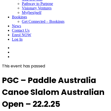
Pathway to Purpose
Visionary Ventures
My(best)self
Bookings
Get Connected – Bookings
News
Contact Us
Enrol NOW
Log In
facebook
linkedin
instagram
This event has passed
PGC – Paddle Australia
Canoe Slalom Australian
Open – 22.2.25