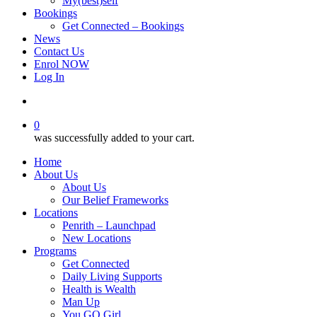
My(best)self
Bookings
Get Connected – Bookings
News
Contact Us
Enrol NOW
Log In
account
0
was successfully added to your cart.
Home
About Us
About Us
Our Belief Frameworks
Locations
Penrith – Launchpad
New Locations
Programs
Get Connected
Daily Living Supports
Health is Wealth
Man Up
You GO Girl