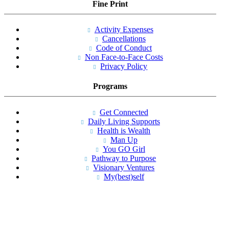
Fine Print
Activity Expenses
Cancellations
Code of Conduct
Non Face-to-Face Costs
Privacy Policy
Programs
Get Connected
Daily Living Supports
Health is Wealth
Man Up
You GO Girl
Pathway to Purpose
Visionary Ventures
My(best)self