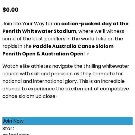
$
0.00
Join Life Your Way for an
action-packed day at the
Penrith Whitewater Stadium
, where we’ll witness
some of the best paddlers in the world take on the
rapids in the
Paddle Australia Canoe Slalom
Penrith Open & Australian Open
! ‍♂️
Watch elite athletes navigate the thrilling whitewater
course with skill and precision as they compete for
national and international glory. This is an incredible
chance to experience the excitement of competitive
canoe slalom up close!
Join Now
Start