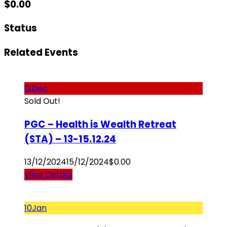
$
0.00
Status
Related Events
13
Dec
Sold Out!
PGC – Health is Wealth Retreat
(STA) – 13-15.12.24
13/12/2024
15/12/2024
$
0.00
View Details
10
Jan