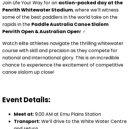
Join Life Your Way for an
action-packed day at the
Penrith Whitewater Stadium
, where we’ll witness
some of the best paddlers in the world take on the
rapids in the
Paddle Australia Canoe Slalom
Penrith Open & Australian Open
! ‍♂️
Watch elite athletes navigate the thrilling whitewater
course with skill and precision as they compete for
national and international glory. This is an incredible
chance to experience the excitement of competitive
canoe slalom up close!
Event Details:
Meet at:
9.00 AM at Emu Plains Station
Transport:
We’ll drive to the White Water Centre
and return.