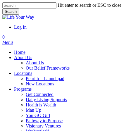
Skip
Hit enter to search or ESC to close
to
Search
main
Close
content
Search
Log In
account
0
Menu
Home
About Us
About Us
Our Belief Frameworks
Locations
Penrith – Launchpad
New Locations
Programs
Get Connected
Daily Living Supports
Health is Wealth
Man Up
You GO Girl
Pathway to Purpose
Visionary Ventures