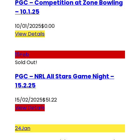
PGC – Competition at Zone Bowling
– 10.1.25
10/01/2025
$
0.00
View Details
15
Feb
Sold Out!
PGC – NRL All Stars Game Night –
15.2.25
15/02/2025
$
51.22
View Details
24
Jan