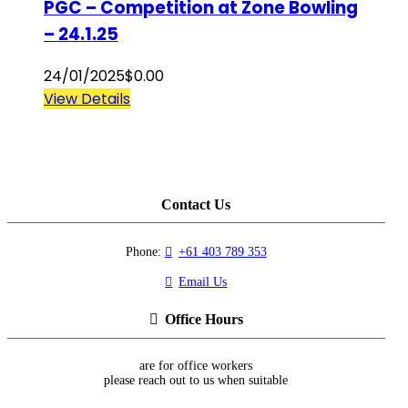
PGC – Competition at Zone Bowling
– 24.1.25
24/01/2025
$
0.00
View Details
Contact Us
Phone:
+61 403 789 353
Email Us
Office Hours
are for office workers
please reach out to us when suitable