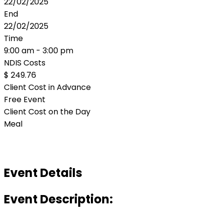
22/02/2025
End
22/02/2025
Time
9:00 am - 3:00 pm
NDIS Costs
$ 249.76
Client Cost in Advance
Free Event
Client Cost on the Day
Meal
Event Details
Event Description: