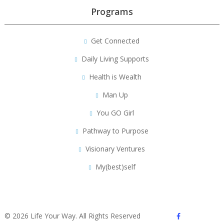
Programs
Get Connected
Daily Living Supports
Health is Wealth
Man Up
You GO Girl
Pathway to Purpose
Visionary Ventures
My(best)self
facebook
© 2026 Life Your Way. All Rights Reserved