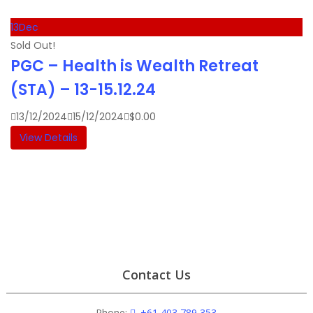
13
Dec
Sold Out!
PGC – Health is Wealth Retreat
(STA) – 13-15.12.24
13/12/2024
15/12/2024
$
0.00
View Details
Contact Us
Phone:
+61 403 789 353