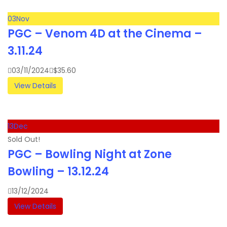
03
Nov
PGC – Venom 4D at the Cinema –
3.11.24
03/11/2024
$
35.60
View Details
13
Dec
Sold Out!
PGC – Bowling Night at Zone
Bowling – 13.12.24
13/12/2024
View Details