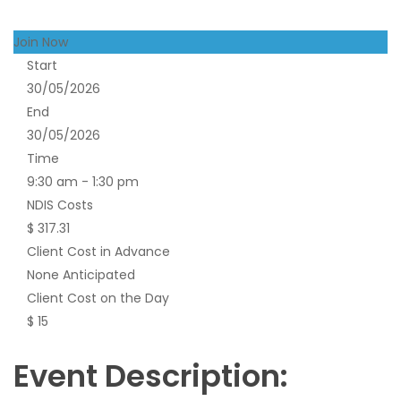
Join Now
Start
30/05/2026
End
30/05/2026
Time
9:30 am - 1:30 pm
NDIS Costs
$ 317.31
Client Cost in Advance
None Anticipated
Client Cost on the Day
$ 15
Event Description: