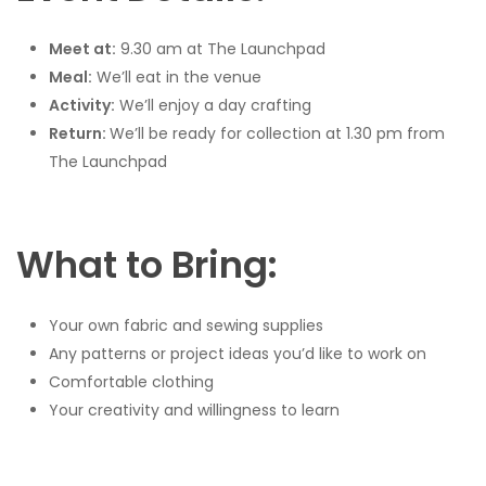
Meet at:
9.30 am at The Launchpad
Meal:
We’ll eat in the venue
Activity:
We’ll enjoy a day crafting
Return:
We’ll be ready for collection at 1.30 pm from
The Launchpad
What to Bring:
Your own fabric and sewing supplies
Any patterns or project ideas you’d like to work on
Comfortable clothing
Your creativity and willingness to learn