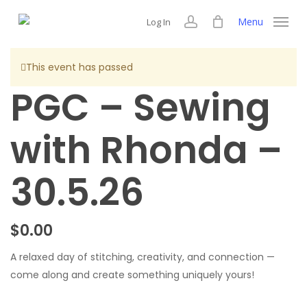
Skip
Menu
Log In
to
account
main
content
This event has passed
PGC – Sewing
with Rhonda –
30.5.26
$
0.00
A relaxed day of stitching, creativity, and connection —
come along and create something uniquely yours!