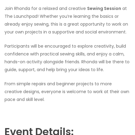
Join Rhonda for a relaxed and creative
Sewing Session
at
The Launchpad! Whether you’re learning the basics or
already enjoy sewing, this is a great opportunity to work on
your own projects in a supportive and social environment.
Participants will be encouraged to explore creativity, build
confidence with practical sewing skills, and enjoy a calm,
hands-on activity alongside friends. Rhonda will be there to
guide, support, and help bring your ideas to life.
From simple repairs and beginner projects to more
creative designs, everyone is welcome to work at their own
pace and skill level.
Event Details: