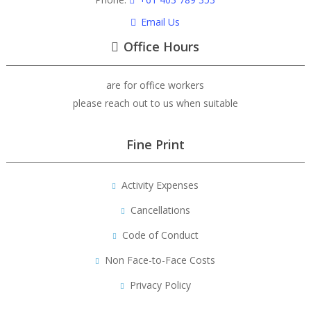
Email Us
Office Hours
are for office workers
please reach out to us when suitable
Fine Print
Activity Expenses
Cancellations
Code of Conduct
Non Face-to-Face Costs
Privacy Policy