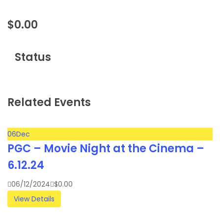
$
0.00
Status
Related Events
06
Dec
PGC – Movie Night at the Cinema –
6.12.24
06/12/2024
$
0.00
View Details