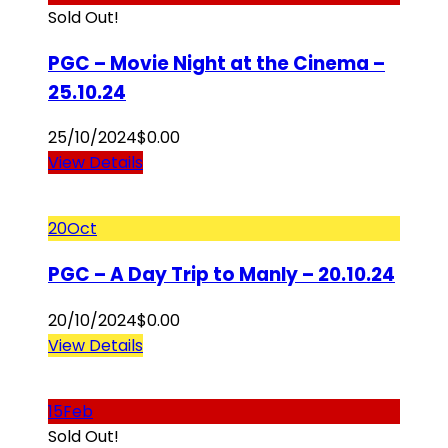
Sold Out!
PGC – Movie Night at the Cinema –
25.10.24
25/10/2024
$
0.00
View Details
20
Oct
PGC – A Day Trip to Manly – 20.10.24
20/10/2024
$
0.00
View Details
15
Feb
Sold Out!