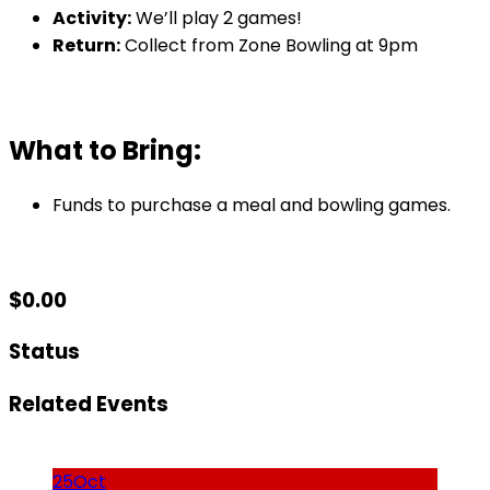
Activity:
We’ll play 2 games!
Return:
Collect from Zone Bowling at 9pm
What to Bring:
Funds to purchase a meal and bowling games.
$
0.00
Status
Related Events
25
Oct