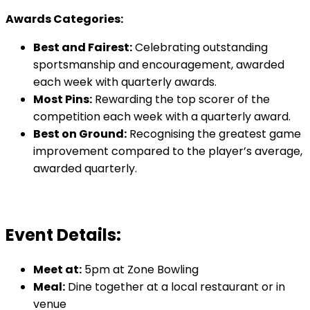
Awards Categories:
Best and Fairest:
Celebrating outstanding
sportsmanship and encouragement, awarded
each week with quarterly awards.
Most Pins:
Rewarding the top scorer of the
competition each week with a quarterly award.
Best on Ground:
Recognising the greatest game
improvement compared to the player’s average,
awarded quarterly.
Event Details:
Meet at:
5pm at Zone Bowling
Meal:
Dine together at a local restaurant or in
venue