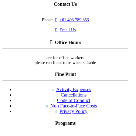
Contact Us
Phone:
+61 403 789 353
Email Us
Office Hours
are for office workers
please reach out to us when suitable
Fine Print
Activity Expenses
Cancellations
Code of Conduct
Non Face-to-Face Costs
Privacy Policy
Programs