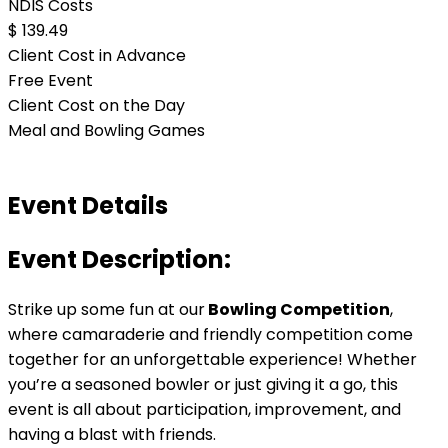
NDIS Costs
$ 139.49
Client Cost in Advance
Free Event
Client Cost on the Day
Meal and Bowling Games
Event Details
Event Description:
Strike up some fun at our
Bowling Competition
,
where camaraderie and friendly competition come
together for an unforgettable experience! Whether
you’re a seasoned bowler or just giving it a go, this
event is all about participation, improvement, and
having a blast with friends.