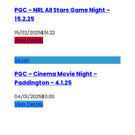
PGC – NRL All Stars Game Night –
15.2.25
15/02/2025
$
51.22
View Details
04
Jan
PGC – Cinema Movie Night –
Paddington – 4.1.25
04/01/2025
$
0.00
View Details