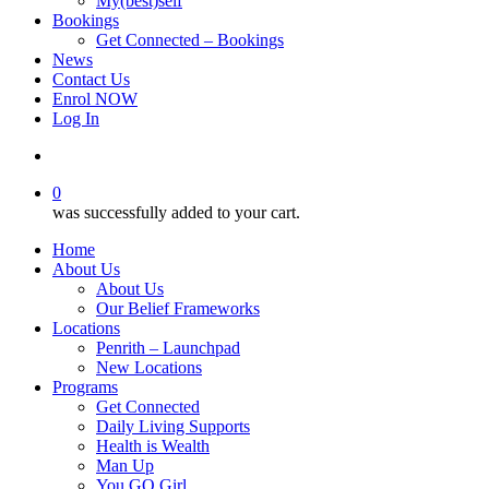
My(best)self
Bookings
Get Connected – Bookings
News
Contact Us
Enrol NOW
Log In
account
0
was successfully added to your cart.
Home
About Us
About Us
Our Belief Frameworks
Locations
Penrith – Launchpad
New Locations
Programs
Get Connected
Daily Living Supports
Health is Wealth
Man Up
You GO Girl