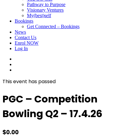
Pathway to Purpose
Visionary Ventures
My(best)self
Bookings
Get Connected – Bookings
News
Contact Us
Enrol NOW
Log In
facebook
linkedin
instagram
This event has passed
PGC – Competition
Bowling Q2 – 17.4.26
$
0.00