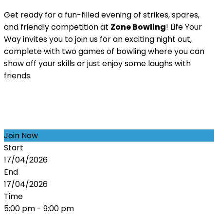
Get ready for a fun-filled evening of strikes, spares,
and friendly competition at
Zone Bowling
! Life Your
Way invites you to join us for an exciting night out,
complete with two games of bowling where you can
show off your skills or just enjoy some laughs with
friends.
Join Now
Start
17/04/2026
End
17/04/2026
Time
5:00 pm - 9:00 pm