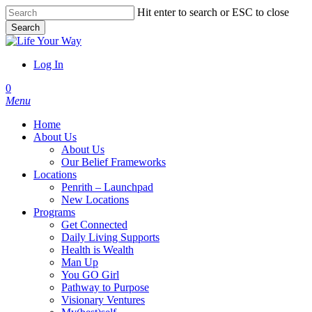
Skip
Hit enter to search or ESC to close
to
Search
main
Close
content
Search
Log In
account
0
Menu
Home
About Us
About Us
Our Belief Frameworks
Locations
Penrith – Launchpad
New Locations
Programs
Get Connected
Daily Living Supports
Health is Wealth
Man Up
You GO Girl
Pathway to Purpose
Visionary Ventures