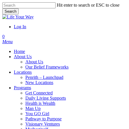
Skip
Hit enter to search or ESC to close
to
Search
main
Close
content
Search
Log In
account
0
Menu
Home
About Us
About Us
Our Belief Frameworks
Locations
Penrith – Launchpad
New Locations
Programs
Get Connected
Daily Living Supports
Health is Wealth
Man Up
You GO Girl
Pathway to Purpose
Visionary Ventures