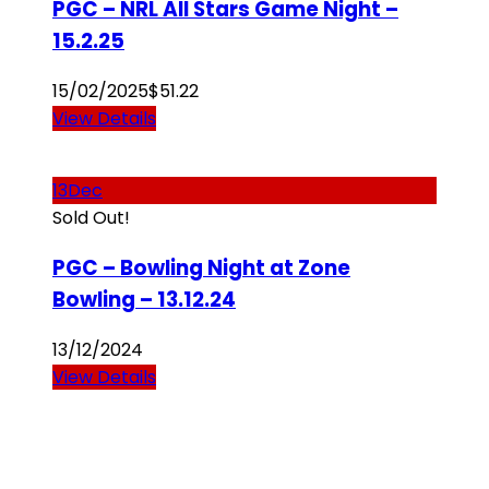
PGC – NRL All Stars Game Night –
15.2.25
15/02/2025
$
51.22
View Details
13
Dec
Sold Out!
PGC – Bowling Night at Zone
Bowling – 13.12.24
13/12/2024
View Details