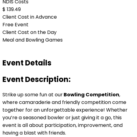
NDIS Costs
$ 139.49
Client Cost in Advance
Free Event
Client Cost on the Day
Meal and Bowling Games
Event Details
Event Description:
Strike up some fun at our
Bowling Competition
,
where camaraderie and friendly competition come
together for an unforgettable experience! Whether
you’re a seasoned bowler or just giving it a go, this
event is all about participation, improvement, and
having a blast with friends.