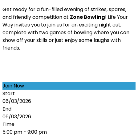
Get ready for a fun-filled evening of strikes, spares,
and friendly competition at
Zone Bowling
! Life Your
Way invites you to join us for an exciting night out,
complete with two games of bowling where you can
show off your skills or just enjoy some laughs with
friends.
Join Now
Start
06/03/2026
End
06/03/2026
Time
5:00 pm - 9:00 pm