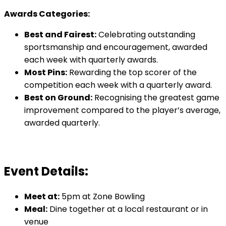
Awards Categories:
Best and Fairest:
Celebrating outstanding
sportsmanship and encouragement, awarded
each week with quarterly awards.
Most Pins:
Rewarding the top scorer of the
competition each week with a quarterly award.
Best on Ground:
Recognising the greatest game
improvement compared to the player’s average,
awarded quarterly.
Event Details:
Meet at:
5pm at Zone Bowling
Meal:
Dine together at a local restaurant or in
venue