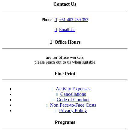
Contact Us
Phone:
+61 403 789 353
Email Us
Office Hours
are for office workers
please reach out to us when suitable
Fine Print
Activity Expenses
Cancellations
Code of Conduct
Non Face-to-Face Costs
Privacy Policy
Programs