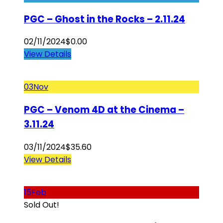
PGC – Ghost in the Rocks – 2.11.24
02/11/2024
$
0.00
View Details
03
Nov
PGC – Venom 4D at the Cinema –
3.11.24
03/11/2024
$
35.60
View Details
15
Feb
Sold Out!