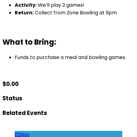
Activity:
We’ll play 2 games!
Return:
Collect from Zone Bowling at 9pm
What to Bring:
Funds to purchase a meal and bowling games.
$
0.00
Status
Related Events
02
Nov