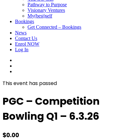
Pathway to Purpose
Visionary Ventures
My(best)self
Bookings
Get Connected – Bookings
News
Contact Us
Enrol NOW
Log In
facebook
linkedin
instagram
This event has passed
PGC – Competition
Bowling Q1 – 6.3.26
$
0.00