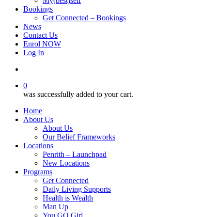
My(best)self
Bookings
Get Connected – Bookings
News
Contact Us
Enrol NOW
Log In
account
0
was successfully added to your cart.
Home
About Us
About Us
Our Belief Frameworks
Locations
Penrith – Launchpad
New Locations
Programs
Get Connected
Daily Living Supports
Health is Wealth
Man Up
You GO Girl