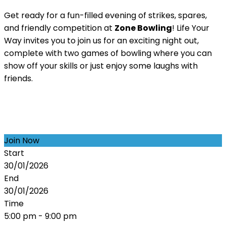
Get ready for a fun-filled evening of strikes, spares,
and friendly competition at
Zone Bowling
! Life Your
Way invites you to join us for an exciting night out,
complete with two games of bowling where you can
show off your skills or just enjoy some laughs with
friends.
Join Now
Start
30/01/2026
End
30/01/2026
Time
5:00 pm - 9:00 pm