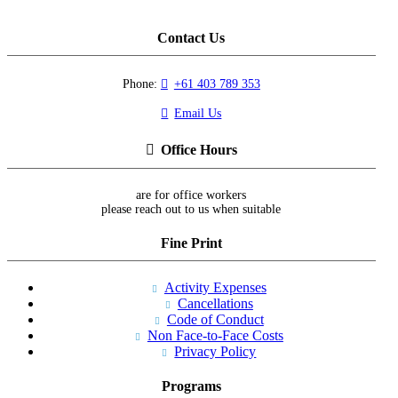
Contact Us
Phone:
+61 403 789 353
Email Us
Office Hours
are for office workers
please reach out to us when suitable
Fine Print
Activity Expenses
Cancellations
Code of Conduct
Non Face-to-Face Costs
Privacy Policy
Programs