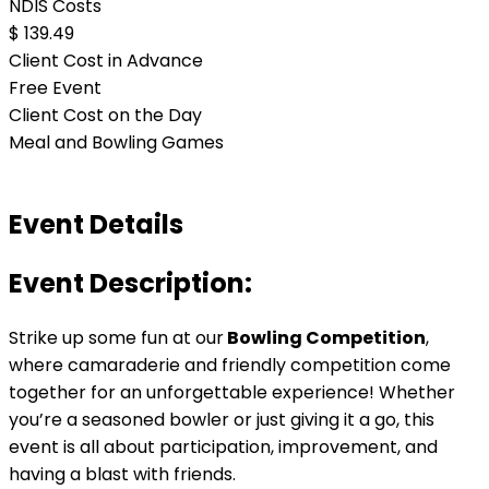
NDIS Costs
$ 139.49
Client Cost in Advance
Free Event
Client Cost on the Day
Meal and Bowling Games
Event Details
Event Description:
Strike up some fun at our
Bowling Competition
,
where camaraderie and friendly competition come
together for an unforgettable experience! Whether
you’re a seasoned bowler or just giving it a go, this
event is all about participation, improvement, and
having a blast with friends.