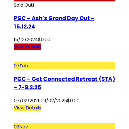
Sold Out!
PGC – Ash’s Grand Day Out –
15.12.24
15/12/2024
$
0.00
View Details
07
Feb
PGC – Get Connected Retreat (STA)
– 7-9.2.25
07/02/2025
09/02/2025
$
0.00
View Details
03
Nov