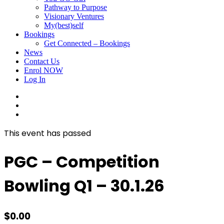
Pathway to Purpose
Visionary Ventures
My(best)self
Bookings
Get Connected – Bookings
News
Contact Us
Enrol NOW
Log In
facebook
linkedin
instagram
This event has passed
PGC – Competition
Bowling Q1 – 30.1.26
$
0.00