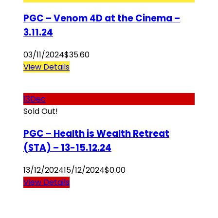
PGC – Venom 4D at the Cinema –
3.11.24
03/11/2024
$
35.60
View Details
13
Dec
Sold Out!
PGC – Health is Wealth Retreat
(STA) – 13-15.12.24
13/12/2024
15/12/2024
$
0.00
View Details