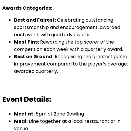
Awards Categories:
Best and Fairest:
Celebrating outstanding
sportsmanship and encouragement, awarded
each week with quarterly awards.
Most Pins:
Rewarding the top scorer of the
competition each week with a quarterly award.
Best on Ground:
Recognising the greatest game
improvement compared to the player’s average,
awarded quarterly.
Event Details:
Meet at:
5pm at Zone Bowling
Meal:
Dine together at a local restaurant or in
venue