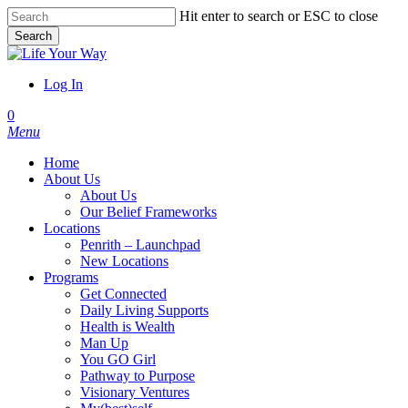
Skip
Hit enter to search or ESC to close
to
Search
main
Close
content
Search
Log In
account
0
Menu
Home
About Us
About Us
Our Belief Frameworks
Locations
Penrith – Launchpad
New Locations
Programs
Get Connected
Daily Living Supports
Health is Wealth
Man Up
You GO Girl
Pathway to Purpose
Visionary Ventures