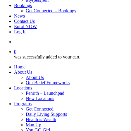
My(best)self
Bookings
Get Connected – Bookings
News
Contact Us
Enrol NOW
Log In
account
0
was successfully added to your cart.
Home
About Us
About Us
Our Belief Frameworks
Locations
Penrith – Launchpad
New Locations
Programs
Get Connected
Daily Living Supports
Health is Wealth
Man Up
You GO Girl