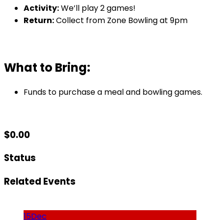
Activity:
We’ll play 2 games!
Return:
Collect from Zone Bowling at 9pm
What to Bring:
Funds to purchase a meal and bowling games.
$
0.00
Status
Related Events
15
Dec