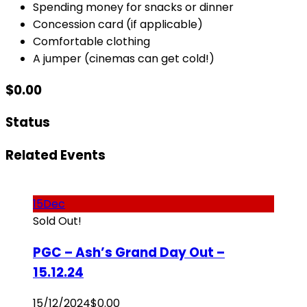
Spending money for snacks or dinner
Concession card (if applicable)
Comfortable clothing
A jumper (cinemas can get cold!)
$
0.00
Status
Related Events
15
Dec
Sold Out!
PGC – Ash’s Grand Day Out –
15.12.24
15/12/2024
$
0.00