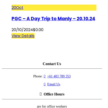
20
Oct
PGC – A Day Trip to Manly – 20.10.24
20/10/2024
$
0.00
View Details
Contact Us
Phone:
+61 403 789 353
Email Us
Office Hours
are for office workers