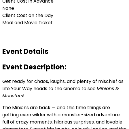
Client Cost in Advance
None
Client Cost on the Day
Meal and Movie Ticket
Event Details
Event Description:
Get ready for chaos, laughs, and plenty of mischief as
Life Your Way heads to the cinema to see
Minions &
Monsters
!
The Minions are back — and this time things are
getting even wilder with a monster-sized adventure
full of crazy moments, hilarious surprises, and lovable