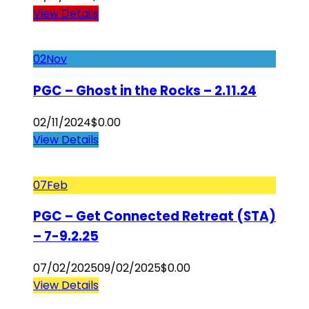
View Details
02
Nov
PGC – Ghost in the Rocks – 2.11.24
02/11/2024
$
0.00
View Details
07
Feb
PGC – Get Connected Retreat (STA)
– 7-9.2.25
07/02/2025
09/02/2025
$
0.00
View Details