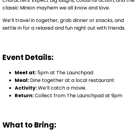
characters. Expect big laughs, colourful action, and the
classic Minion mayhem we all know and love.
We’ll travel in together, grab dinner or snacks, and
settle in for a relaxed and fun night out with friends.
Event Details:
Meet at:
5pm at The Launchpad
Meal:
Dine together at a local restaurant
Activity:
We’ll catch a movie.
Return:
Collect from The Launchpad at 9pm
What to Bring: