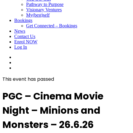
Pathway to Purpose
Visionary Ventures
My(best)self
Bookings
Get Connected – Bookings
News
Contact Us
Enrol NOW
Log In
facebook
linkedin
instagram
This event has passed
PGC – Cinema Movie
Night – Minions and
Monsters – 26.6.26