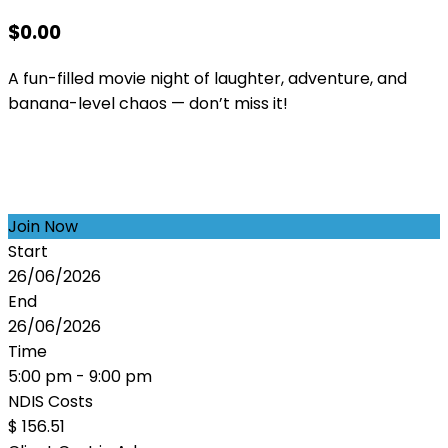
$
0.00
A fun-filled movie night of laughter, adventure, and
banana-level chaos — don’t miss it!
Join Now
Start
26/06/2026
End
26/06/2026
Time
5:00 pm - 9:00 pm
NDIS Costs
$ 156.51