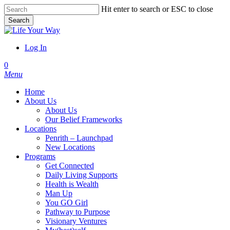
Skip
Hit enter to search or ESC to close
to
Search
main
Close
content
Search
Log In
account
0
Menu
Home
About Us
About Us
Our Belief Frameworks
Locations
Penrith – Launchpad
New Locations
Programs
Get Connected
Daily Living Supports
Health is Wealth
Man Up
You GO Girl
Pathway to Purpose
Visionary Ventures