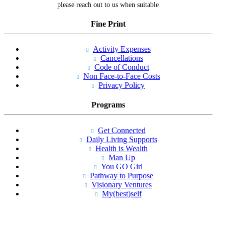
please reach out to us when suitable
Fine Print
Activity Expenses
Cancellations
Code of Conduct
Non Face-to-Face Costs
Privacy Policy
Programs
Get Connected
Daily Living Supports
Health is Wealth
Man Up
You GO Girl
Pathway to Purpose
Visionary Ventures
My(best)self