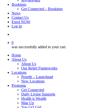
My(best)self
Bookings
Get Connected – Bookings
News
Contact Us
Enrol NOW
Log In
account
0
was successfully added to your cart.
Home
About Us
About Us
Our Belief Frameworks
Locations
Penrith – Launchpad
New Locations
Programs
Get Connected
Daily Living Supports
Health is Wealth
Man Up
You GO Girl